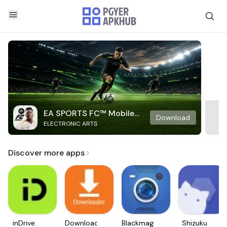
EA SPORTS FC™ Mobile
Download
ELECTRONIC ARTS
Soccer
Discover more apps
inDrive.
Downloader
Blackmagic
Shizuku