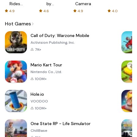
Rides
by
Camera
with fair
AFTVnews
4.9
4.6
4.9
4.0
fares
Hot Games
Call of Duty: Warzone Mobile
Activision Publishing, Inc.
7K+
Mario Kart Tour
Nintendo Co., Ltd.
100M+
Hole.io
VOODOO
100M+
One State RP - Life Simulator
ChillBase