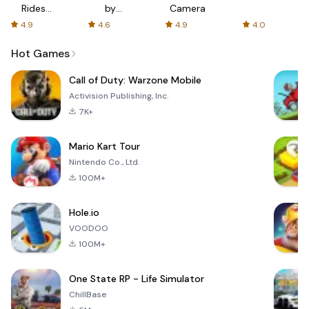
Rides
by
Camera
with fair
AFTVnews
4.9
4.6
4.9
4.0
fares
Hot Games
Call of Duty: Warzone Mobile
Activision Publishing, Inc.
7K+
Mario Kart Tour
Nintendo Co., Ltd.
100M+
Hole.io
VOODOO
100M+
One State RP - Life Simulator
ChillBase