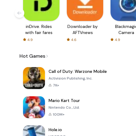
inDrive. Rides
Downloader by
Blackmagi
with fair fares
AFTVnews
Camera
4.9
4.6
4.9
Hot Games
Call of Duty: Warzone Mobile
Activision Publishing, Inc.
7K+
Mario Kart Tour
Nintendo Co., Ltd.
100M+
Hole.io