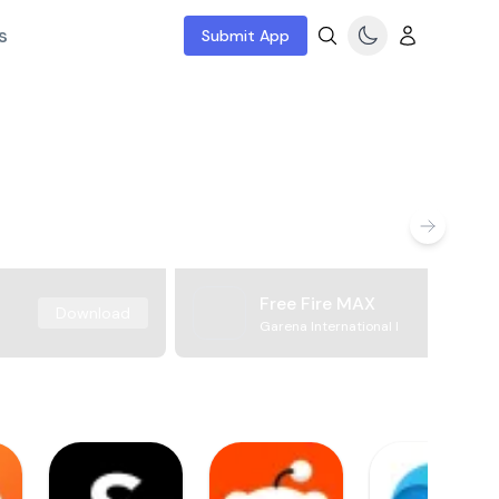
s
Submit App
Free Fire MAX
Download
Garena International I