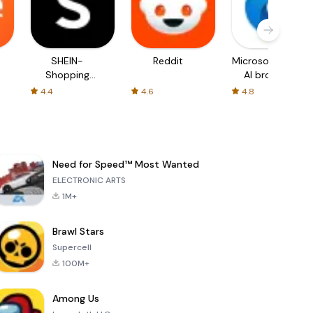
SHEIN-
Reddit
Microsoft Edge:
Shopping
AI browser
Online
4.4
4.6
4.8
Need for Speed™ Most Wanted
ELECTRONIC ARTS
1M+
Brawl Stars
Supercell
100M+
Among Us