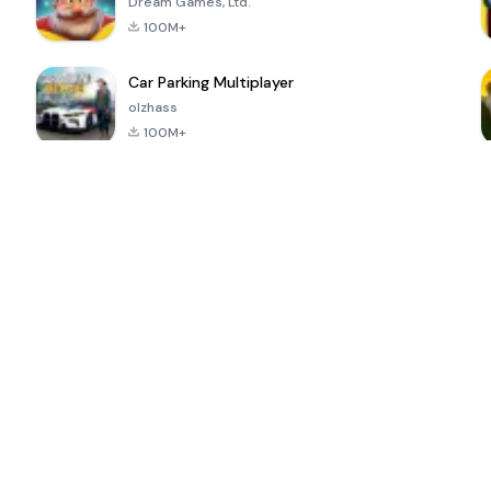
Dream Games, Ltd.
100M+
Car Parking Multiplayer
olzhass
100M+
ePSXe for
Super Bear
Block Blast!
 a
Android
Adventure
4.6
4.4
4.2