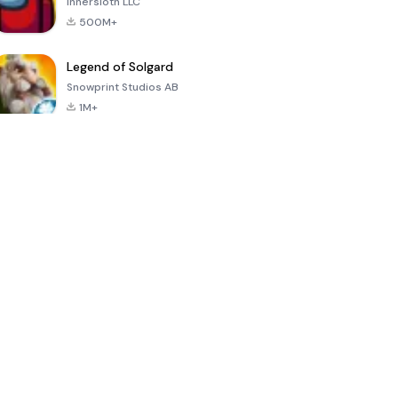
Innersloth LLC
500M+
Legend of Solgard
Snowprint Studios AB
1M+
Call of Duty:
Dream League
Minecraft Trial
Mobile Season
Soccer 2024
3
4.5
4.7
4.8