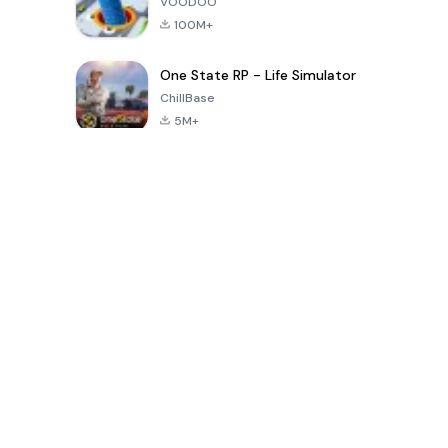
VOODOO
100M+
One State RP - Life Simulator
ChillBase
5M+
Popular Games In Last 30 Days
PUBG MOBILE
Free Fire: The
Toca Life
LITE
Chaos
World: Build
Story
4.0
4.2
4.6