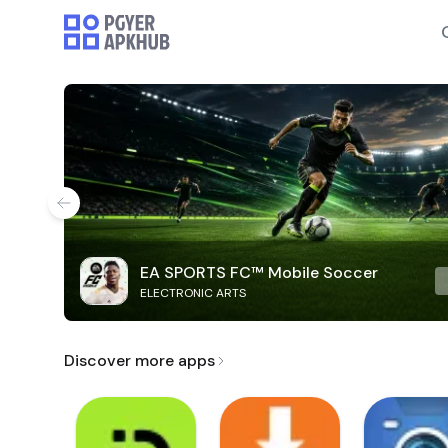
EA SPORTS FC™ Mobile Soccer
ELECTRONIC ARTS
Discover more apps