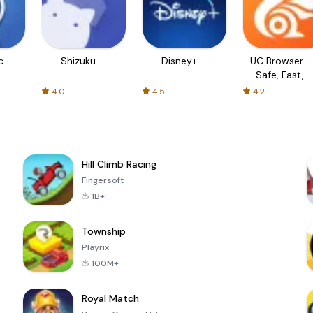
c
Shizuku
Disney+
UC Browser-
Safe, Fast,
Private
4.0
4.5
4.2
Hill Climb Racing
Fingersoft
1B+
Township
Playrix
100M+
Royal Match