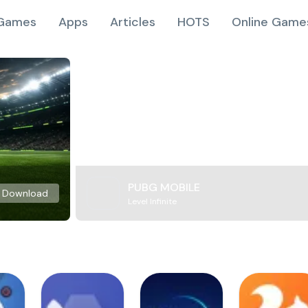
Games
Apps
Articles
HOTS
Online Game
PUBG MOBILE
Download
Level Infinite