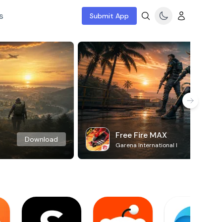
s
Submit App
Free Fire MAX
Download
Garena International I