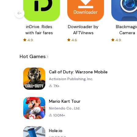
inDrive. Rides
Downloader by
Blackmagi
with fair fares
AFTVnews
Camera
4.9
4.6
4.9
Hot Games
Call of Duty: Warzone Mobile
Activision Publishing, Inc.
7K+
Mario Kart Tour
Nintendo Co., Ltd.
100M+
Hole.io