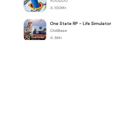
VOODOO
100M+
One State RP - Life Simulator
ChillBase
5M+
Popular Games In Last 30 Days
PUBG MOBILE
Free Fire: The
Toca Life
LITE
Chaos
World: Build
Story
4.0
4.2
4.6