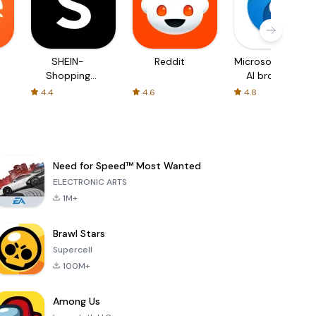
SHEIN-
Reddit
Microsoft Edge:
Shopping
AI browser
Online
4.4
4.6
4.8
Need for Speed™ Most Wanted
ELECTRONIC ARTS
1M+
Brawl Stars
Supercell
100M+
Among Us