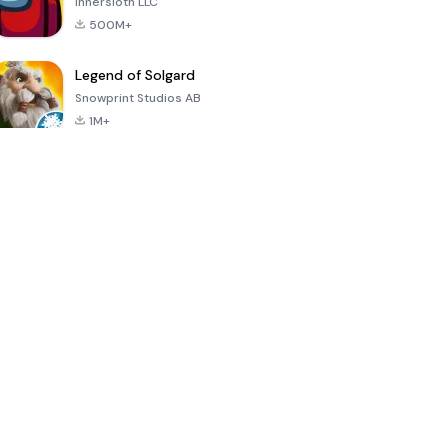
Innersloth LLC
500M+
Legend of Solgard
Snowprint Studios AB
1M+
Call of Duty:
Dream League
Minecraft Trial
Mobile Season
Soccer 2024
3
4.5
4.7
4.8