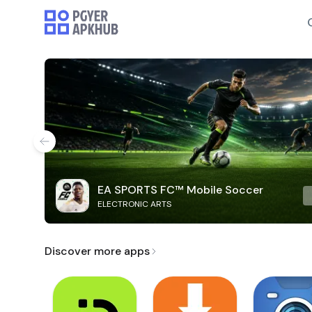
EA SPORTS FC™ Mobile Soccer
ELECTRONIC ARTS
Discover more apps