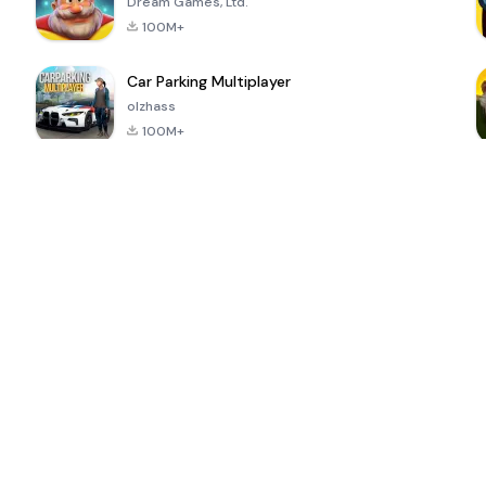
Dream Games, Ltd.
100M+
Car Parking Multiplayer
olzhass
100M+
ePSXe for
Super Bear
Block Blast!
 a
Android
Adventure
4.6
4.4
4.2