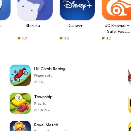
c
Shizuku
Disney+
UC Browser-
Safe, Fast,
Private
4.0
4.5
4.2
Hill Climb Racing
Fingersoft
1B+
Township
Playrix
100M+
Royal Match