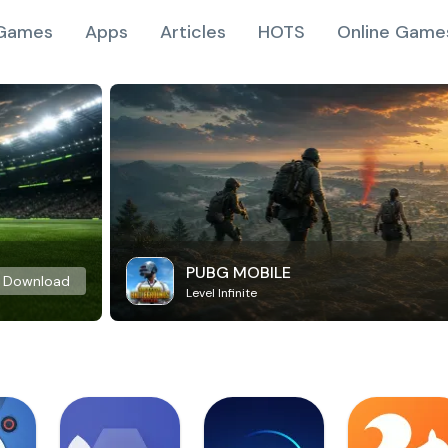
Games
Apps
Articles
HOTS
Online Game
PUBG MOBILE
Download
Level Infinite