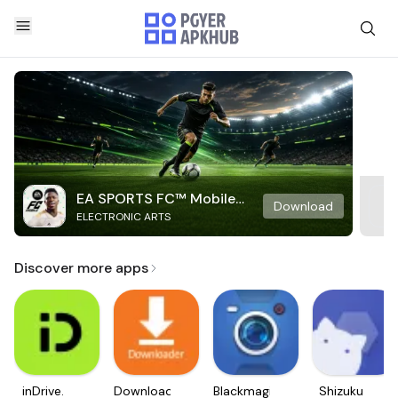
EA SPORTS FC™ Mobile
Download
ELECTRONIC ARTS
Soccer
Discover more apps
inDrive.
Downloader
Blackmagic
Shizuku