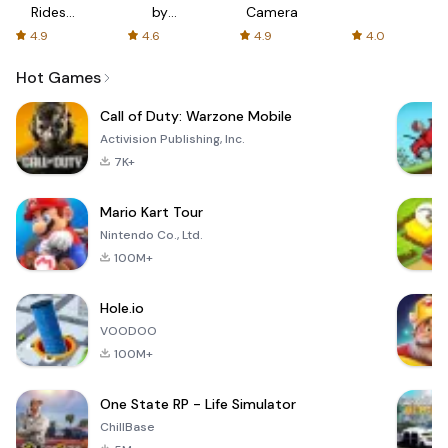
Rides
by
Camera
with fair
AFTVnews
4.9
4.6
4.9
4.0
fares
Hot Games
Call of Duty: Warzone Mobile
Activision Publishing, Inc.
7K+
Mario Kart Tour
Nintendo Co., Ltd.
100M+
Hole.io
VOODOO
100M+
One State RP - Life Simulator
ChillBase