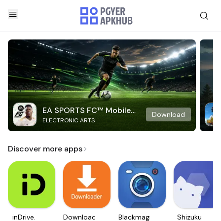
EA SPORTS FC™ Mobile
Download
ELECTRONIC ARTS
Soccer
Discover more apps
inDrive.
Downloader
Blackmagic
Shizuku