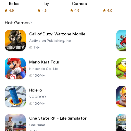
Rides
by
Camera
with fair
AFTVnews
4.9
4.6
4.9
4.0
fares
Hot Games
Call of Duty: Warzone Mobile
Activision Publishing, Inc.
7K+
Mario Kart Tour
Nintendo Co., Ltd.
100M+
Hole.io
VOODOO
100M+
One State RP - Life Simulator
ChillBase