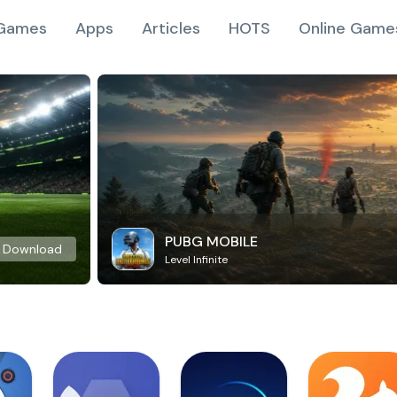
Games
Apps
Articles
HOTS
Online Game
PUBG MOBILE
Download
Level Infinite