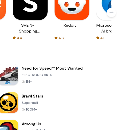
SHEIN-
Reddit
Microsoft Edge:
Shopping
AI browser
Online
4.4
4.6
4.8
Need for Speed™ Most Wanted
ELECTRONIC ARTS
1M+
Brawl Stars
Supercell
100M+
Among Us