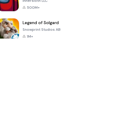
Innersloth LLC
500M+
Legend of Solgard
Snowprint Studios AB
1M+
Call of Duty:
Dream League
Minecraft Trial
Mobile Season
Soccer 2024
3
4.5
4.7
4.8