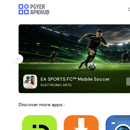
EA SPORTS FC™ Mobile Soccer
ELECTRONIC ARTS
Discover more apps