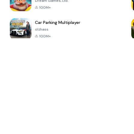
Dream Games, Ltd.
100M+
Car Parking Multiplayer
olzhass
100M+
ePSXe for
Super Bear
Block Blast!
 a
Android
Adventure
4.6
4.4
4.2