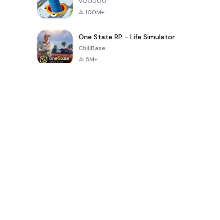
VOODOO
100M+
One State RP - Life Simulator
ChillBase
5M+
Popular Games In Last 30 Days
PUBG MOBILE
Free Fire: The
Toca Life
LITE
Chaos
World: Build
Story
4.0
4.2
4.6