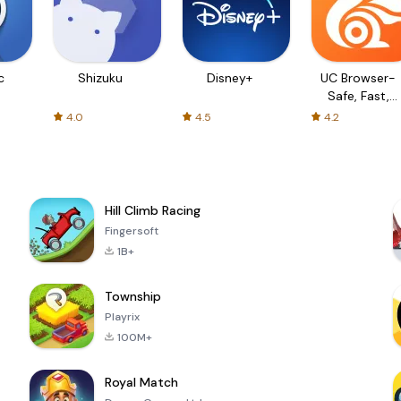
c
Shizuku
Disney+
UC Browser-
Safe, Fast,
Private
4.0
4.5
4.2
Hill Climb Racing
Fingersoft
1B+
Township
Playrix
100M+
Royal Match