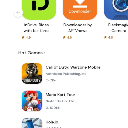
inDrive. Rides
Downloader by
Blackmagi
with fair fares
AFTVnews
Camera
4.9
4.6
4.9
Hot Games
Call of Duty: Warzone Mobile
Activision Publishing, Inc.
7K+
Mario Kart Tour
Nintendo Co., Ltd.
100M+
Hole.io