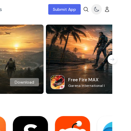
s
Submit App
Free Fire MAX
Download
Garena International I