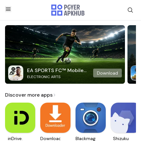
EA SPORTS FC™ Mobile
Download
ELECTRONIC ARTS
Soccer
Discover more apps
inDrive.
Downloader
Blackmagic
Shizuku