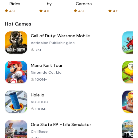
Rides
by
Camera
with fair
AFTVnews
4.9
4.6
4.9
4.0
fares
Hot Games
Call of Duty: Warzone Mobile
Activision Publishing, Inc.
7K+
Mario Kart Tour
Nintendo Co., Ltd.
100M+
Hole.io
VOODOO
100M+
One State RP - Life Simulator
ChillBase