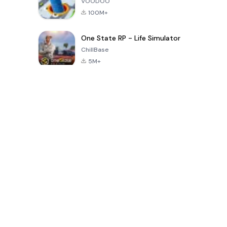
VOODOO
100M+
One State RP - Life Simulator
ChillBase
5M+
Popular Games In Last 30 Days
PUBG MOBILE
Free Fire: The
Toca Life
LITE
Chaos
World: Build
Story
4.0
4.2
4.6