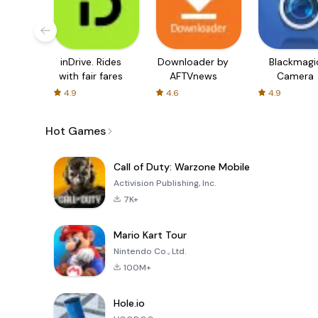
inDrive. Rides
Downloader by
Blackmagi
with fair fares
AFTVnews
Camera
4.9
4.6
4.9
Hot Games
Call of Duty: Warzone Mobile
Activision Publishing, Inc.
7K+
Mario Kart Tour
Nintendo Co., Ltd.
100M+
Hole.io