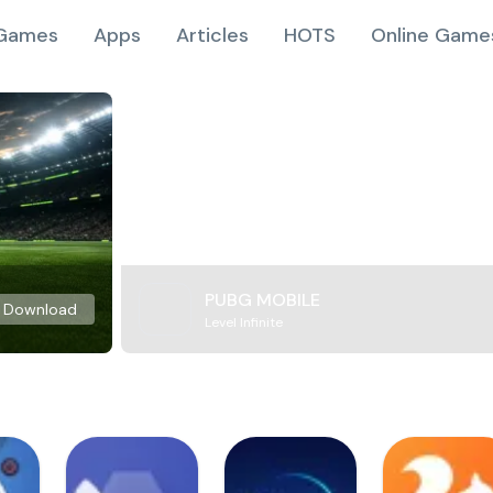
Games
Apps
Articles
HOTS
Online Game
PUBG MOBILE
Download
Level Infinite