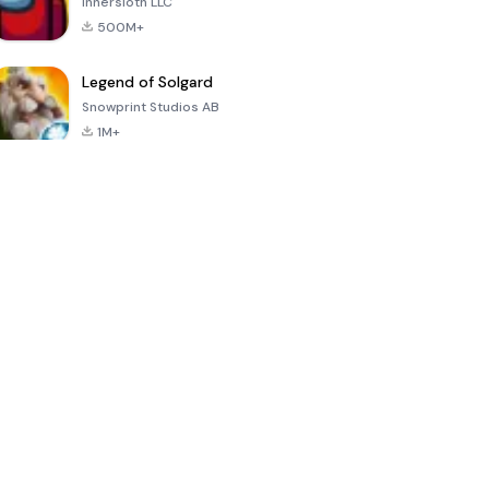
Innersloth LLC
500M+
Legend of Solgard
Snowprint Studios AB
1M+
Call of Duty:
Dream League
Minecraft Trial
Mobile Season
Soccer 2024
3
4.5
4.7
4.8