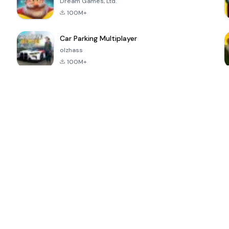
Dream Games, Ltd.
100M+
Car Parking Multiplayer
olzhass
100M+
ePSXe for
Super Bear
Block Blast!
 a
Android
Adventure
4.6
4.4
4.2