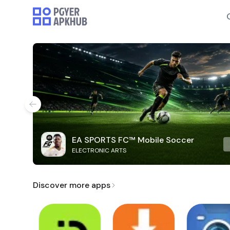
EA SPORTS FC™ Mobile Soccer
ELECTRONIC ARTS
Discover more apps