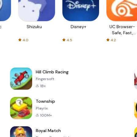
c
Shizuku
Disney+
UC Browser-
Safe, Fast,
Private
4.0
4.5
4.2
Hill Climb Racing
Fingersoft
1B+
Township
Playrix
100M+
Royal Match