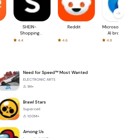
SHEIN-
Reddit
Microsoft Edge:
Shopping
AI browser
Online
4.4
4.6
4.8
Need for Speed™ Most Wanted
ELECTRONIC ARTS
1M+
Brawl Stars
Supercell
100M+
Among Us