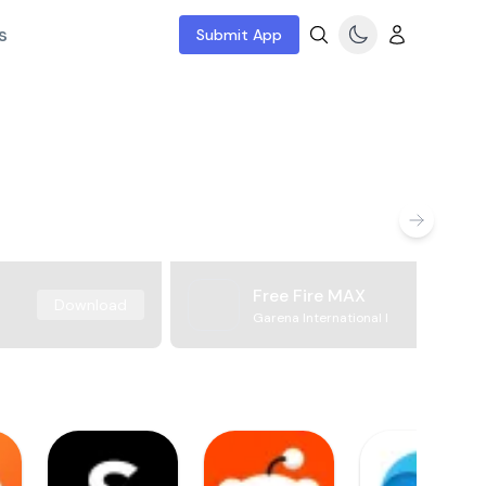
s
Submit App
Free Fire MAX
Download
Garena International I