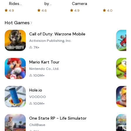
Rides
by
Camera
with fair
AFTVnews
4.9
4.6
4.9
4.0
fares
Hot Games
Call of Duty: Warzone Mobile
Activision Publishing, Inc.
7K+
Mario Kart Tour
Nintendo Co., Ltd.
100M+
Hole.io
VOODOO
100M+
One State RP - Life Simulator
ChillBase