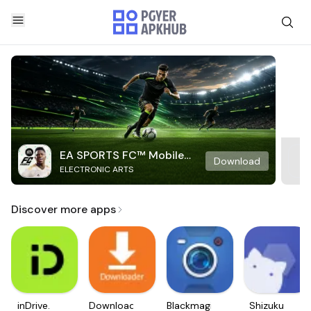
EA SPORTS FC™ Mobile
Download
ELECTRONIC ARTS
Soccer
Discover more apps
inDrive.
Downloader
Blackmagic
Shizuku