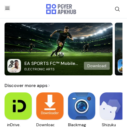
EA SPORTS FC™ Mobile
Download
ELECTRONIC ARTS
Soccer
Discover more apps
inDrive.
Downloader
Blackmagic
Shizuku