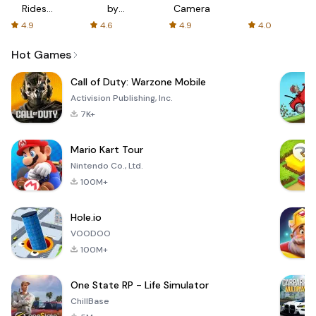
Rides
by
Camera
with fair
AFTVnews
4.9
4.6
4.9
4.0
fares
Hot Games
Call of Duty: Warzone Mobile
Activision Publishing, Inc.
7K+
Mario Kart Tour
Nintendo Co., Ltd.
100M+
Hole.io
VOODOO
100M+
One State RP - Life Simulator
ChillBase