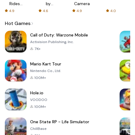
Rides
by
Camera
with fair
AFTVnews
4.9
4.6
4.9
4.0
fares
Hot Games
Call of Duty: Warzone Mobile
Activision Publishing, Inc.
7K+
Mario Kart Tour
Nintendo Co., Ltd.
100M+
Hole.io
VOODOO
100M+
One State RP - Life Simulator
ChillBase