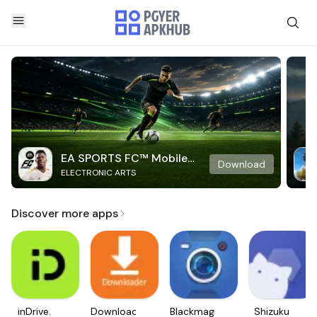
EA SPORTS FC™ Mobile
Download
ELECTRONIC ARTS
Soccer
Discover more apps
inDrive.
Downloader
Blackmagic
Shizuku