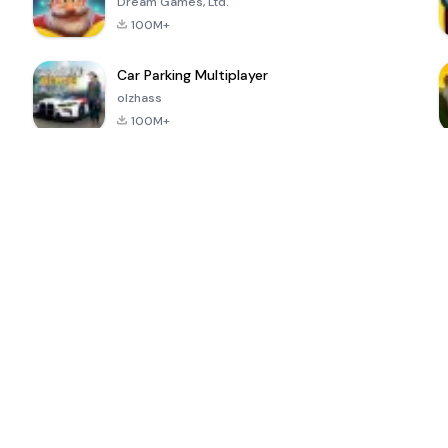
Dream Games, Ltd.
100M+
Car Parking Multiplayer
olzhass
100M+
ePSXe for
Super Bear
Block Blast!
 a
Android
Adventure
4.6
4.4
4.2