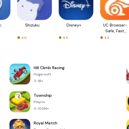
c
Shizuku
Disney+
UC Browser-
Safe, Fast,
Private
4.0
4.5
4.2
Hill Climb Racing
Fingersoft
1B+
Township
Playrix
100M+
Royal Match