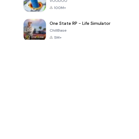
VOODOO
100M+
One State RP - Life Simulator
ChillBase
5M+
Popular Games In Last 30 Days
PUBG MOBILE
Free Fire: The
Toca Life
LITE
Chaos
World: Build
Story
4.0
4.2
4.6