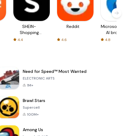
SHEIN-
Reddit
Microsoft Edge:
Shopping
AI browser
Online
4.4
4.6
4.8
Need for Speed™ Most Wanted
ELECTRONIC ARTS
1M+
Brawl Stars
Supercell
100M+
Among Us