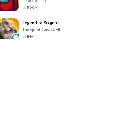
Innersloth LLC
500M+
Legend of Solgard
Snowprint Studios AB
1M+
Call of Duty:
Dream League
Minecraft Trial
Mobile Season
Soccer 2024
3
4.5
4.7
4.8