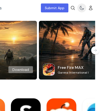
s
Submit App
Free Fire MAX
Download
Garena International I