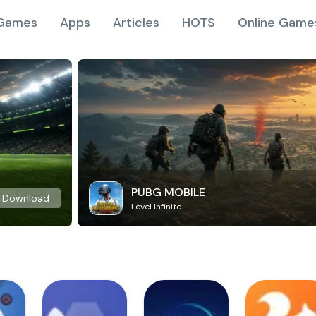
Games
Apps
Articles
HOTS
Online Game
PUBG MOBILE
Download
Level Infinite