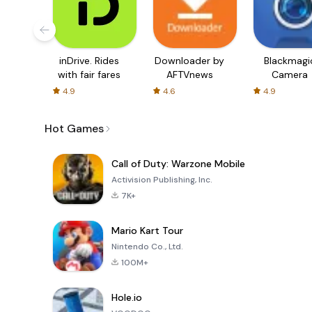
inDrive. Rides
Downloader by
Blackmagi
with fair fares
AFTVnews
Camera
4.9
4.6
4.9
Hot Games
Call of Duty: Warzone Mobile
Activision Publishing, Inc.
7K+
Mario Kart Tour
Nintendo Co., Ltd.
100M+
Hole.io