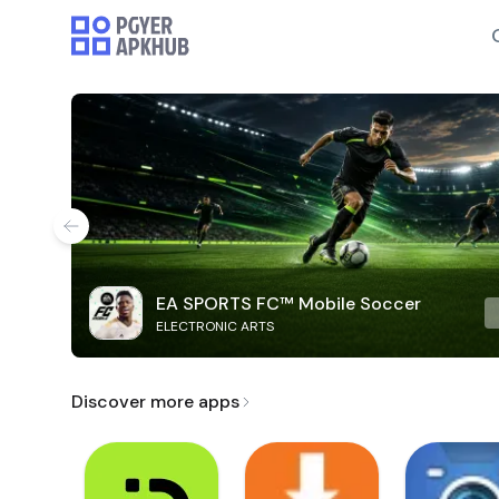
EA SPORTS FC™ Mobile Soccer
ELECTRONIC ARTS
Discover more apps