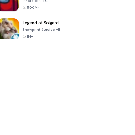
Innersloth LLC
500M+
Legend of Solgard
Snowprint Studios AB
1M+
Call of Duty:
Dream League
Minecraft Trial
Mobile Season
Soccer 2024
3
4.5
4.7
4.8