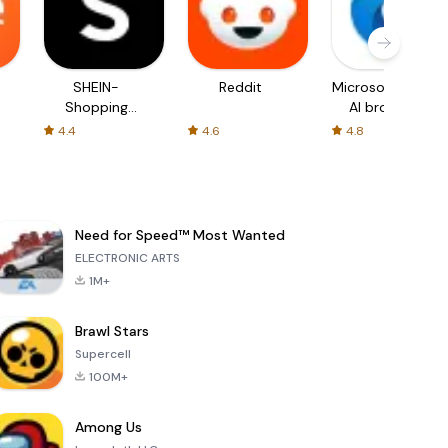
SHEIN-
Reddit
Microsoft Edge:
Shopping
AI browser
Online
4.4
4.6
4.8
Need for Speed™ Most Wanted
ELECTRONIC ARTS
1M+
Brawl Stars
Supercell
100M+
Among Us