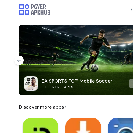
EA SPORTS FC™ Mobile Soccer
ELECTRONIC ARTS
Discover more apps