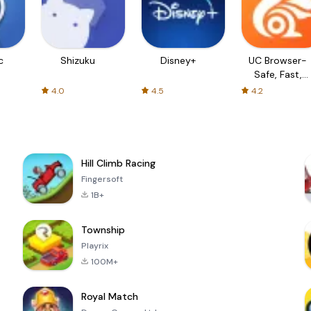
c
Shizuku
Disney+
UC Browser-
Safe, Fast,
Private
4.0
4.5
4.2
Hill Climb Racing
Fingersoft
1B+
Township
Playrix
100M+
Royal Match