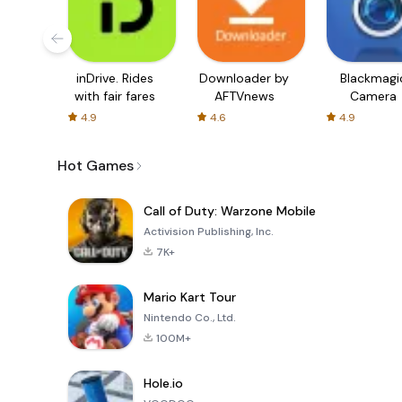
inDrive. Rides
Downloader by
Blackmagi
with fair fares
AFTVnews
Camera
4.9
4.6
4.9
Hot Games
Call of Duty: Warzone Mobile
Activision Publishing, Inc.
7K+
Mario Kart Tour
Nintendo Co., Ltd.
100M+
Hole.io