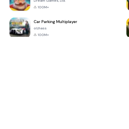
Dream Games, Ltd.
100M+
Car Parking Multiplayer
olzhass
100M+
ePSXe for
Super Bear
Block Blast!
 a
Android
Adventure
4.6
4.4
4.2