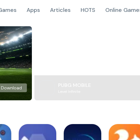
Games
Apps
Articles
HOTS
Online Game
PUBG MOBILE
Download
Level Infinite