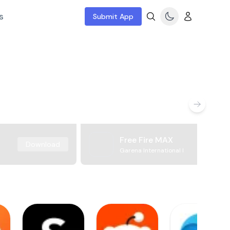
s
Submit App
Free Fire MAX
Download
Garena International I