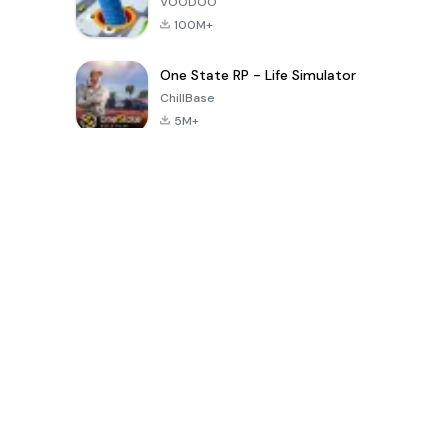
VOODOO
100M+
One State RP - Life Simulator
ChillBase
5M+
Popular Games In Last 30 Days
PUBG MOBILE
Free Fire: The
Toca Life
LITE
Chaos
World: Build
Story
4.0
4.2
4.6