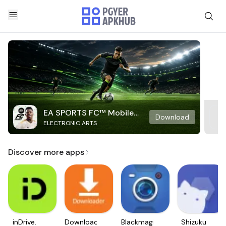
EA SPORTS FC™ Mobile
Download
ELECTRONIC ARTS
Soccer
Discover more apps
inDrive.
Downloader
Blackmagic
Shizuku