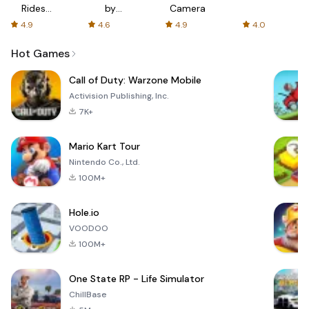
Rides
by
Camera
with fair
AFTVnews
4.9
4.6
4.9
4.0
fares
Hot Games
Call of Duty: Warzone Mobile
Activision Publishing, Inc.
7K+
Mario Kart Tour
Nintendo Co., Ltd.
100M+
Hole.io
VOODOO
100M+
One State RP - Life Simulator
ChillBase