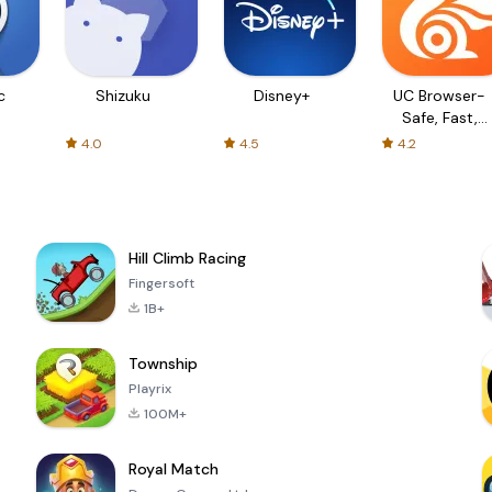
c
Shizuku
Disney+
UC Browser-
Safe, Fast,
Private
4.0
4.5
4.2
Hill Climb Racing
Fingersoft
1B+
Township
Playrix
100M+
Royal Match