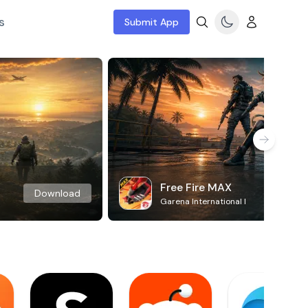
s
Submit App
Free Fire MAX
Download
Garena International I