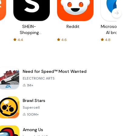
SHEIN-
Reddit
Microsoft Edge:
Shopping
AI browser
Online
4.4
4.6
4.8
Need for Speed™ Most Wanted
ELECTRONIC ARTS
1M+
Brawl Stars
Supercell
100M+
Among Us