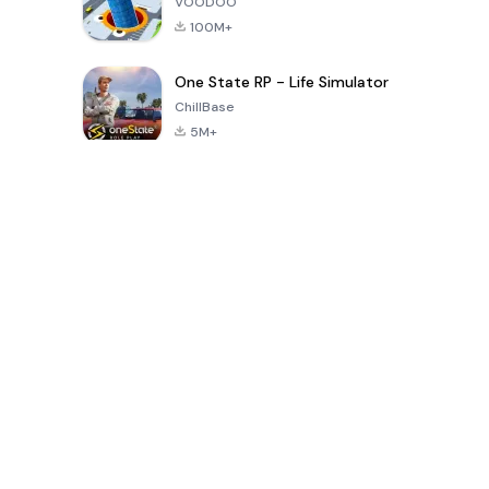
VOODOO
100M+
One State RP - Life Simulator
ChillBase
5M+
Popular Games In Last 30 Days
PUBG MOBILE
Free Fire: The
Toca Life
LITE
Chaos
World: Build
Story
4.0
4.2
4.6