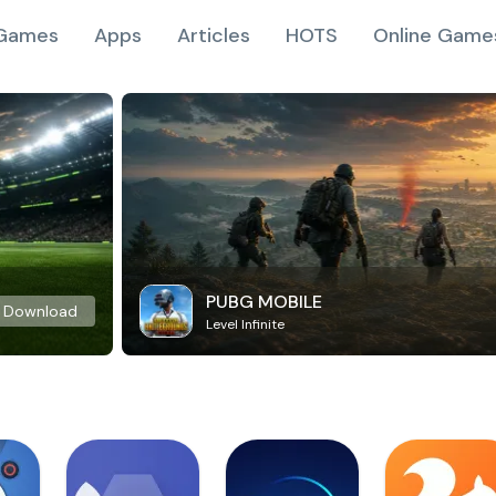
Games
Apps
Articles
HOTS
Online Game
PUBG MOBILE
Download
Level Infinite