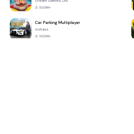
Dream Games, Ltd.
100M+
Car Parking Multiplayer
olzhass
100M+
ePSXe for
Super Bear
Block Blast!
 a
Android
Adventure
4.6
4.4
4.2