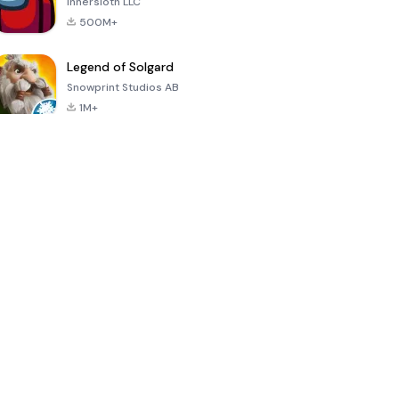
Innersloth LLC
500M+
Legend of Solgard
Snowprint Studios AB
1M+
Call of Duty:
Dream League
Minecraft Trial
Mobile Season
Soccer 2024
3
4.5
4.7
4.8