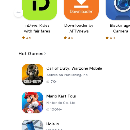
inDrive. Rides
Downloader by
Blackmagi
with fair fares
AFTVnews
Camera
4.9
4.6
4.9
Hot Games
Call of Duty: Warzone Mobile
Activision Publishing, Inc.
7K+
Mario Kart Tour
Nintendo Co., Ltd.
100M+
Hole.io