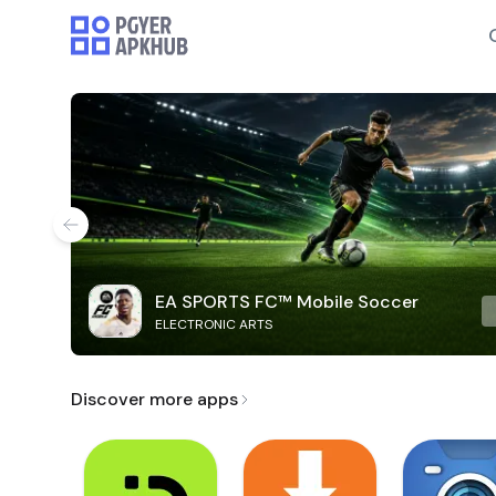
EA SPORTS FC™ Mobile Soccer
ELECTRONIC ARTS
Discover more apps