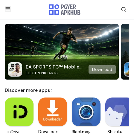
EA SPORTS FC™ Mobile
Download
ELECTRONIC ARTS
Soccer
Discover more apps
inDrive.
Downloader
Blackmagic
Shizuku