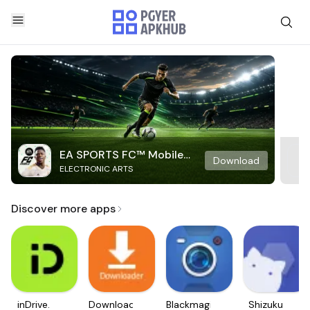
EA SPORTS FC™ Mobile
Download
ELECTRONIC ARTS
Soccer
Discover more apps
inDrive.
Downloader
Blackmagic
Shizuku