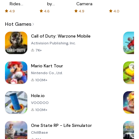
Rides
by
Camera
with fair
AFTVnews
4.9
4.6
4.9
4.0
fares
Hot Games
Call of Duty: Warzone Mobile
Activision Publishing, Inc.
7K+
Mario Kart Tour
Nintendo Co., Ltd.
100M+
Hole.io
VOODOO
100M+
One State RP - Life Simulator
ChillBase