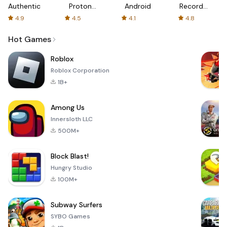
Authenticator
Proton:
Android
Recorder
Fast &
-
4.9
4.5
4.1
4.8
Secure
XRecorder
VPN
Hot Games
Roblox
Roblox Corporation
1B+
Among Us
Innersloth LLC
500M+
Block Blast!
Hungry Studio
100M+
Subway Surfers
SYBO Games