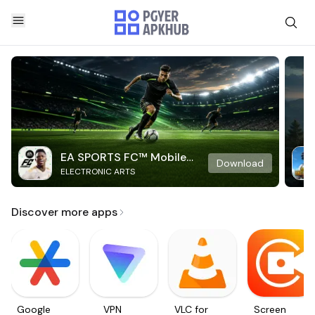
EA SPORTS FC™ Mobile
Download
ELECTRONIC ARTS
Soccer
Discover more apps
Google
VPN
VLC for
Screen