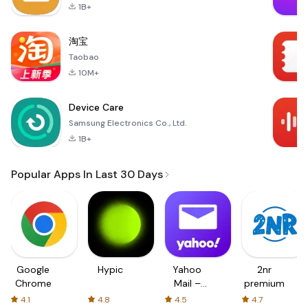
1B+
淘宝
Taobao
10M+
Device Care
Samsung Electronics Co., Ltd.
1B+
Popular Apps In Last 30 Days
Google
Hypic
Yahoo
2nr
Chrome
Mail –
premium
Organized
4.1
4.8
4.5
4.7