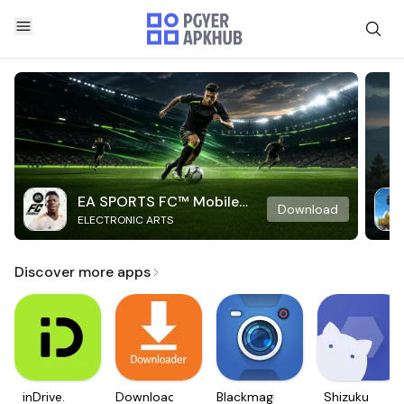
EA SPORTS FC™ Mobile
Download
ELECTRONIC ARTS
Soccer
Discover more apps
inDrive.
Downloader
Blackmagic
Shizuku