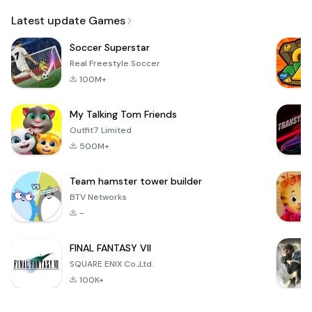
Email
Latest update Games
Soccer Superstar
Real Freestyle Soccer
100M+
My Talking Tom Friends
Outfit7 Limited
500M+
Team hamster tower builder
BTV Networks
-
FINAL FANTASY VII
SQUARE ENIX Co.,Ltd.
100K+