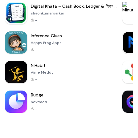
Digital Khata – Cash Book, Ledger & হিসাব খাতা
shaonkumarsarkar
-
Inference Clues
Happy Frog Apps
-
NiHabit
Aime Meddy
-
Budge
nextmod
-