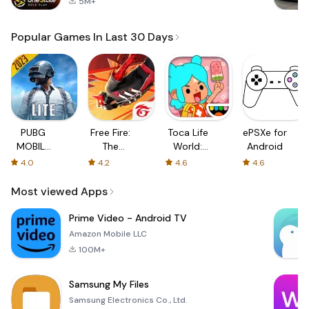
5M+
Popular Games In Last 30 Days
PUBG
Free Fire:
Toca Life
ePSXe for
MOBILE
The
World:
Android
LITE
Chaos
Build a
4.0
4.2
4.6
4.6
Story
Most viewed Apps
Prime Video - Android TV
Amazon Mobile LLC
100M+
Samsung My Files
Samsung Electronics Co., Ltd.