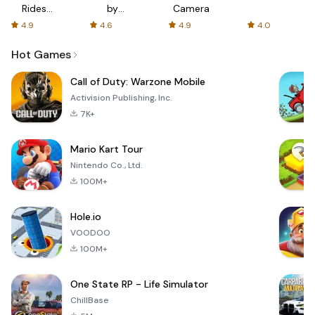
Rides
by
Camera
with fair
AFTVnews
4.9
4.6
4.9
4.0
fares
Hot Games
Call of Duty: Warzone Mobile
Activision Publishing, Inc.
7K+
Mario Kart Tour
Nintendo Co., Ltd.
100M+
Hole.io
VOODOO
100M+
One State RP - Life Simulator
ChillBase