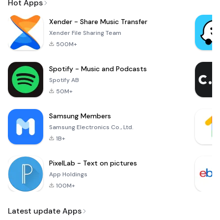
Hot Apps
Xender - Share Music Transfer
Xender File Sharing Team
500M+
Spotify - Music and Podcasts
Spotify AB
50M+
Samsung Members
Samsung Electronics Co., Ltd.
1B+
PixelLab - Text on pictures
App Holdings
100M+
Latest update Apps