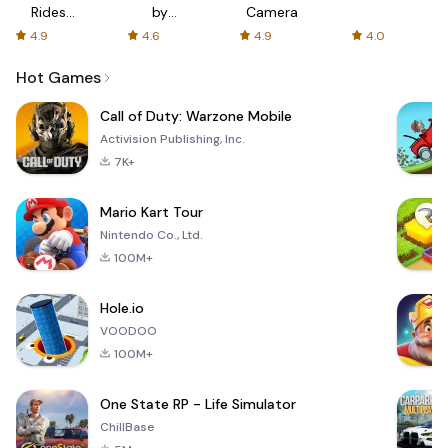
Rides
by
Camera
with fair
AFTVnews
4.9
4.6
4.9
4.0
fares
Hot Games
Call of Duty: Warzone Mobile
Activision Publishing, Inc.
7K+
Mario Kart Tour
Nintendo Co., Ltd.
100M+
Hole.io
VOODOO
100M+
One State RP - Life Simulator
ChillBase