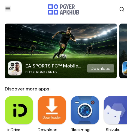
EA SPORTS FC™ Mobile
Download
ELECTRONIC ARTS
Soccer
Discover more apps
inDrive.
Downloader
Blackmagic
Shizuku