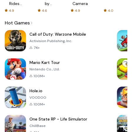
Rides
by
Camera
with fair
AFTVnews
4.9
4.6
4.9
4.0
fares
Hot Games
Call of Duty: Warzone Mobile
Activision Publishing, Inc.
7K+
Mario Kart Tour
Nintendo Co., Ltd.
100M+
Hole.io
VOODOO
100M+
One State RP - Life Simulator
ChillBase