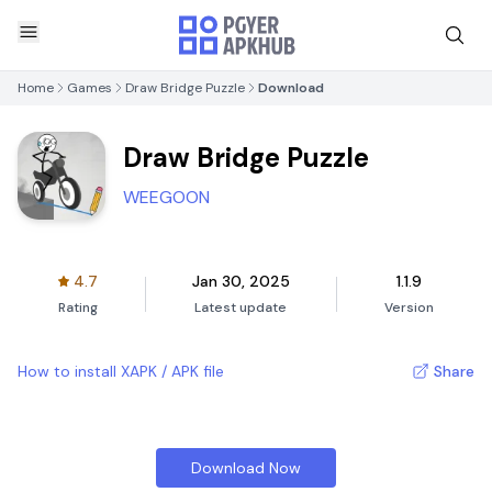
Home
Games
Draw Bridge Puzzle
Download
Draw Bridge Puzzle
WEEGOON
4.7
Jan 30, 2025
1.1.9
Rating
Latest update
Version
How to install XAPK / APK file
Share
Download Now