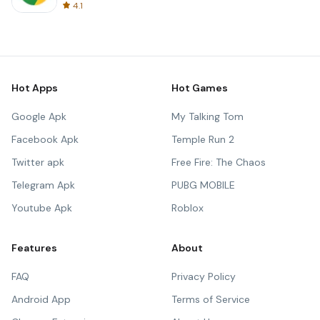
4.1
Hot Apps
Hot Games
Google Apk
My Talking Tom
Facebook Apk
Temple Run 2
Twitter apk
Free Fire: The Chaos
Telegram Apk
PUBG MOBILE
Youtube Apk
Roblox
Features
About
FAQ
Privacy Policy
Android App
Terms of Service