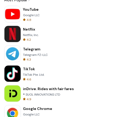
Most Popular
YouTube
Google LLC
4.8
Netflix
Netflix, Inc.
4.2
Telegram
Telegram FZ-LLC
4.3
TikTok
TikTok Pte. Ltd.
4.6
inDrive. Rides with fair fares
® SUOL INNOVATIONS LTD
4.9
Google Chrome
Google LLC