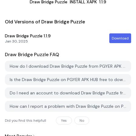
Draw Bridge Puzzle
INSTALL XAPK
1.1.9
Old Versions of Draw Bridge Puzzle
Draw Bridge Puzzle
1.1.9
Download
Jan 30, 2025
Draw Bridge Puzzle
FAQ
How do I download Draw Bridge Puzzle from PGYER APK HUB?
Is the Draw Bridge Puzzle on PGYER APK HUB free to download?
Do I need an account to download Draw Bridge Puzzle from PGYER APK HUB?
How can I report a problem with Draw Bridge Puzzle on PGYER APK HUB?
Did you find this helpfull
Yes
No