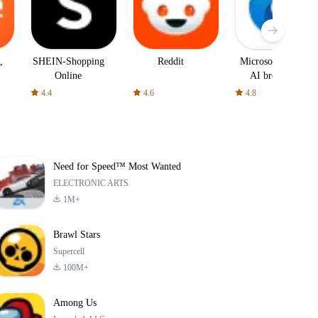
,
SHEIN-Shopping
Reddit
Microsoft Edge:
Online
AI browser
4.4
4.6
4.8
Need for Speed™ Most Wanted
ELECTRONIC ARTS
1M+
Brawl Stars
Supercell
100M+
Among Us