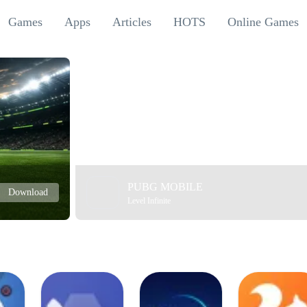
Games
Apps
Articles
HOTS
Online Games
PUBG MOBILE
Download
Level Infinite