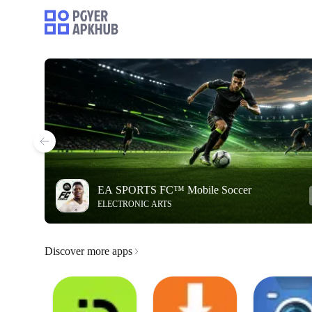
EA SPORTS FC™ Mobile Soccer
ELECTRONIC ARTS
Discover more apps