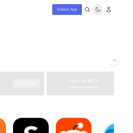
Submit App
Free Fire MAX
Download
Garena International I