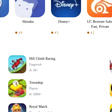
c
Shizuku
Disney+
UC Browser-Safe
Fast, Private
4.0
4.5
4.2
Hill Climb Racing
Fingersoft
1B+
Township
Playrix
100M+
Royal Match