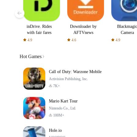
inDrive. Rides
Downloader by
Blackmagi
with fair fares
AFTVnews
Camera
4.9
4.6
4.9
Hot Games
Call of Duty: Warzone Mobile
Activision Publishing, Inc.
7K+
Mario Kart Tour
Nintendo Co., Ltd.
100M+
Hole.io