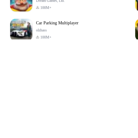
Dream Games, Ltd.
100M+
Car Parking Multiplayer
olzhass
100M+
ld:
ePSXe for
Super Bear
Block Blast!
ry
Android
Adventure
4.6
4.4
4.2