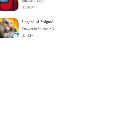
Innersloth LLC
500M+
Legend of Solgard
Snowprint Studios AB
1M+
Call of Duty:
Dream League
Minecraft Trial
Mobile Season 3
Soccer 2024
4.5
4.7
4.8