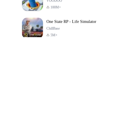
VOODOO
100M+
One State RP - Life Simulator
ChillBase
5M+
Popular Games In Last 30 Days
PUBG MOBILE
Free Fire: The
Toca Life Wor
LITE
Chaos
Build a Sto
4.0
4.2
4.6