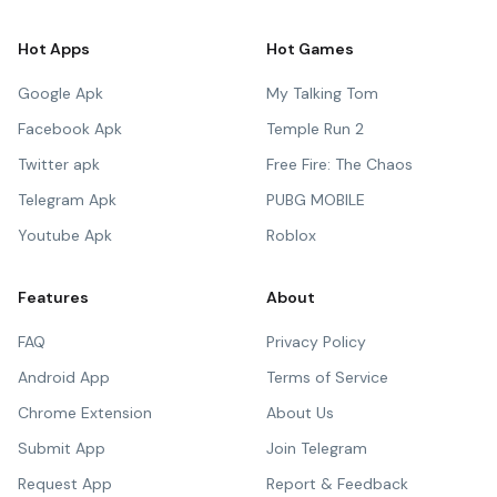
Hot Apps
Hot Games
Google Apk
My Talking Tom
Facebook Apk
Temple Run 2
Twitter apk
Free Fire: The Chaos
Telegram Apk
PUBG MOBILE
Youtube Apk
Roblox
Features
About
FAQ
Privacy Policy
Android App
Terms of Service
Chrome Extension
About Us
Submit App
Join Telegram
Request App
Report & Feedback