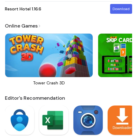
Resort Hotel
1.16.6
Download
Online Games
Tower Crash 3D
Sk
Editor's Recommendation