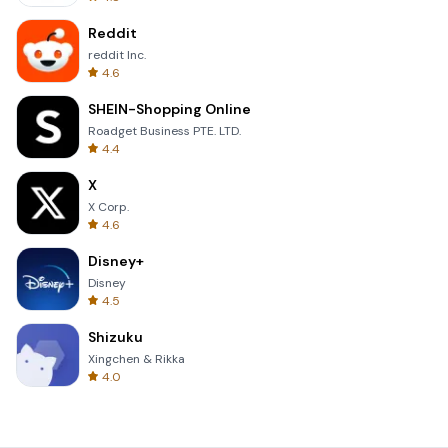
Reddit
reddit Inc.
4.6
SHEIN-Shopping Online
Roadget Business PTE. LTD.
4.4
X
X Corp.
4.6
Disney+
Disney
4.5
Shizuku
Xingchen & Rikka
4.0