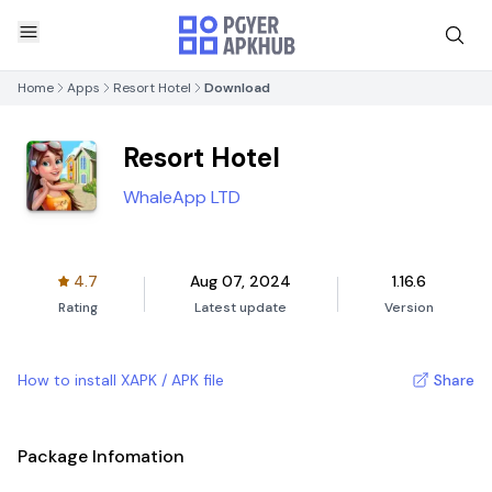
Home
Apps
Resort Hotel
Download
Resort Hotel
WhaleApp LTD
4.7
Aug 07, 2024
1.16.6
Rating
Latest update
Version
How to install XAPK / APK file
Share
Package Infomation