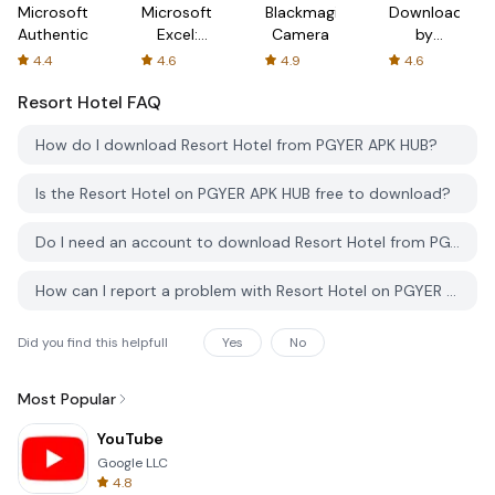
Microsoft
Microsoft
Blackmagic
Downloader
Authenticator
Excel:
Camera
by
Spreadsheets
AFTVnews
4.4
4.6
4.9
4.6
Resort Hotel
FAQ
How do I download Resort Hotel from PGYER APK HUB?
Is the Resort Hotel on PGYER APK HUB free to download?
Do I need an account to download Resort Hotel from PGYER APK HUB?
How can I report a problem with Resort Hotel on PGYER APK HUB?
Did you find this helpfull
Yes
No
Most Popular
YouTube
Google LLC
4.8