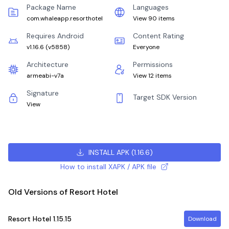
Package Name
Languages
com.whaleapp.resorthotel
View 90 items
Requires Android
Content Rating
v1.16.6
(
v5858
)
Everyone
Architecture
Permissions
armeabi-v7a
View 12 items
Signature
Target SDK Version
View
INSTALL APK
(
1.16.6
)
How to install XAPK / APK file
Old Versions of Resort Hotel
Resort Hotel
1.15.15
Download