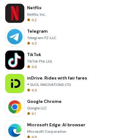
Netflix
Netflix, Inc.
4.2
Telegram
Telegram FZ-LLC
4.3
TikTok
TikTok Pte. Ltd.
4.6
inDrive. Rides with fair fares
® SUOL INNOVATIONS LTD
4.9
Google Chrome
Google LLC
4.1
Microsoft Edge: AI browser
Microsoft Corporation
4.8