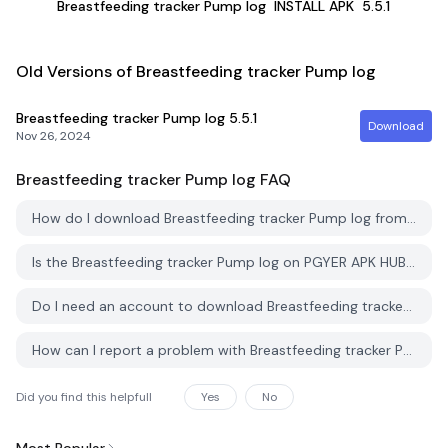
Breastfeeding tracker Pump log
INSTALL APK
5.5.1
Old Versions of Breastfeeding tracker Pump log
Breastfeeding tracker Pump log
5.5.1
Download
Nov 26, 2024
Breastfeeding tracker Pump log
FAQ
How do I download Breastfeeding tracker Pump log from PGYER APK HUB?
Is the Breastfeeding tracker Pump log on PGYER APK HUB free to download?
Do I need an account to download Breastfeeding tracker Pump log from PGYER APK HUB?
How can I report a problem with Breastfeeding tracker Pump log on PGYER APK HUB?
Did you find this helpfull
Yes
No