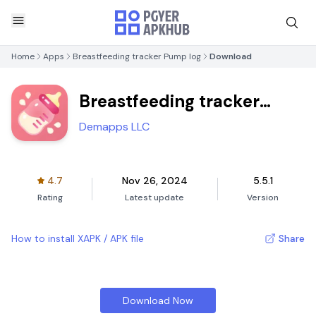
Home
Apps
Breastfeeding tracker Pump log
Download
Breastfeeding tracker
Pump log
Demapps LLC
4.7
Nov 26, 2024
5.5.1
Rating
Latest update
Version
How to install XAPK / APK file
Share
Download Now