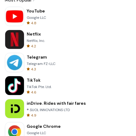
Most Popular
YouTube
Google LLC
4.8
Netflix
Netflix, Inc.
4.2
Telegram
Telegram FZ-LLC
4.3
TikTok
TikTok Pte. Ltd.
4.6
inDrive. Rides with fair fares
® SUOL INNOVATIONS LTD
4.9
Google Chrome
Google LLC