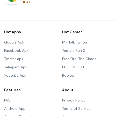
4.1
Hot Apps
Hot Games
Google Apk
My Talking Tom
Facebook Apk
Temple Run 2
Twitter apk
Free Fire: The Chaos
Telegram Apk
PUBG MOBILE
Youtube Apk
Roblox
Features
About
FAQ
Privacy Policy
Android App
Terms of Service