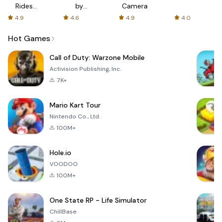
Rides
by
Camera
with fair
AFTVnews
4.9
4.6
4.9
4.0
fares
Hot Games
Call of Duty: Warzone Mobile
Activision Publishing, Inc.
7K+
Mario Kart Tour
Nintendo Co., Ltd.
100M+
Hole.io
VOODOO
100M+
One State RP - Life Simulator
ChillBase