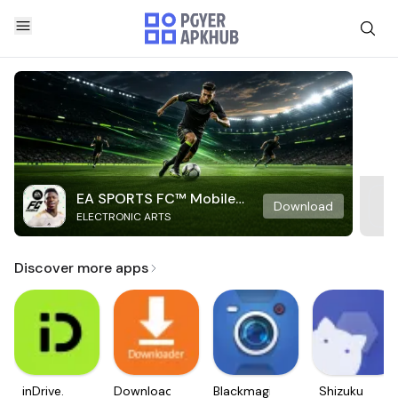
EA SPORTS FC™ Mobile
Download
ELECTRONIC ARTS
Soccer
Discover more apps
inDrive.
Downloader
Blackmagic
Shizuku