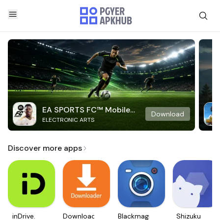
EA SPORTS FC™ Mobile
Download
ELECTRONIC ARTS
Soccer
Discover more apps
inDrive.
Downloader
Blackmagic
Shizuku