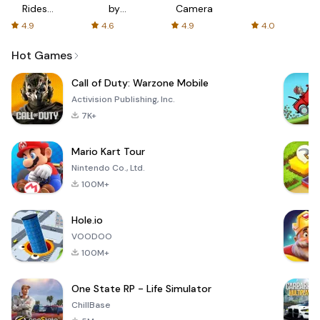
Rides
by
Camera
with fair
AFTVnews
4.9
4.6
4.9
4.0
fares
Hot Games
Call of Duty: Warzone Mobile
Activision Publishing, Inc.
7K+
Mario Kart Tour
Nintendo Co., Ltd.
100M+
Hole.io
VOODOO
100M+
One State RP - Life Simulator
ChillBase