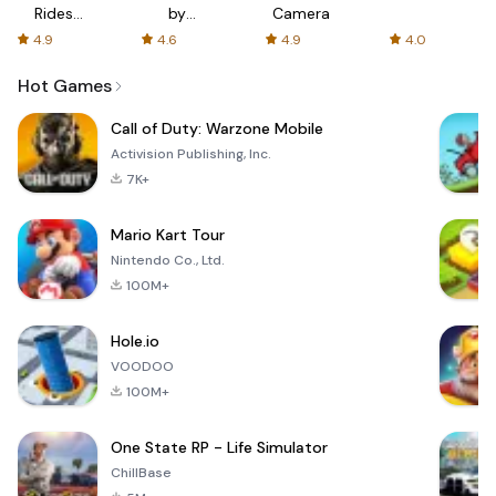
Rides
by
Camera
with fair
AFTVnews
4.9
4.6
4.9
4.0
fares
Hot Games
Call of Duty: Warzone Mobile
Activision Publishing, Inc.
7K+
Mario Kart Tour
Nintendo Co., Ltd.
100M+
Hole.io
VOODOO
100M+
One State RP - Life Simulator
ChillBase