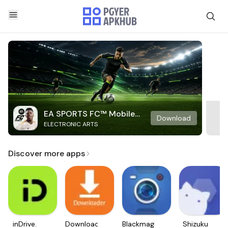
EA SPORTS FC™ Mobile
Download
ELECTRONIC ARTS
Soccer
Discover more apps
inDrive.
Downloader
Blackmagic
Shizuku