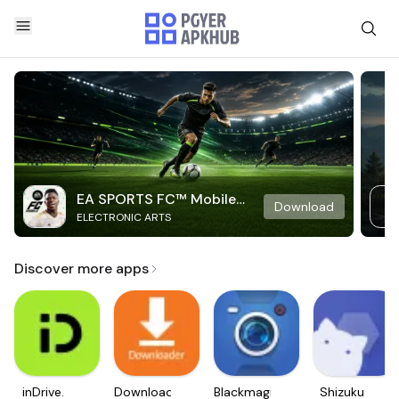
EA SPORTS FC™ Mobile
Download
ELECTRONIC ARTS
Soccer
Discover more apps
inDrive.
Downloader
Blackmagic
Shizuku