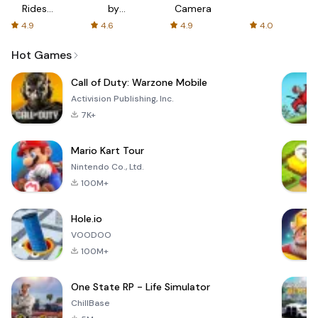
Rides
by
Camera
with fair
AFTVnews
4.9
4.6
4.9
4.0
fares
Hot Games
Call of Duty: Warzone Mobile
Activision Publishing, Inc.
7K+
Mario Kart Tour
Nintendo Co., Ltd.
100M+
Hole.io
VOODOO
100M+
One State RP - Life Simulator
ChillBase