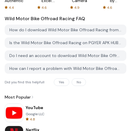
Authenticator
Excel:
Camera
by
Spreadsheets
AFTVnews
4.4
4.6
4.9
4.6
Wild Motor Bike Offroad Racing
FAQ
How do I download Wild Motor Bike Offroad Racing from PGYER APK HUB?
Is the Wild Motor Bike Offroad Racing on PGYER APK HUB free to download?
Do I need an account to download Wild Motor Bike Offroad Racing from PGYER APK HUB?
How can I report a problem with Wild Motor Bike Offroad Racing on PGYER APK HUB?
Did you find this helpfull
Yes
No
Most Popular
YouTube
Google LLC
4.8
Netflix