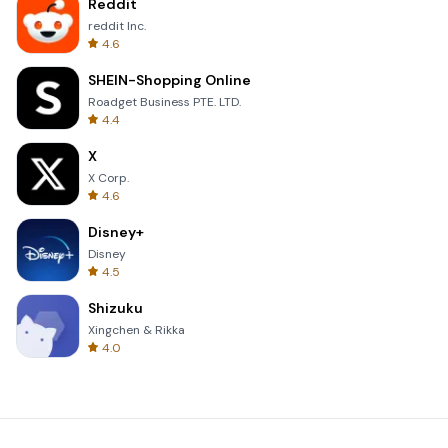
Reddit
reddit Inc.
4.6
SHEIN-Shopping Online
Roadget Business PTE. LTD.
4.4
X
X Corp.
4.6
Disney+
Disney
4.5
Shizuku
Xingchen & Rikka
4.0