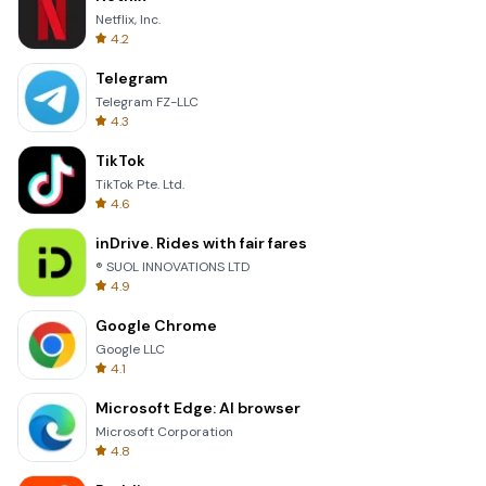
Netflix, Inc.
4.2
Telegram
Telegram FZ-LLC
4.3
TikTok
TikTok Pte. Ltd.
4.6
inDrive. Rides with fair fares
® SUOL INNOVATIONS LTD
4.9
Google Chrome
Google LLC
4.1
Microsoft Edge: AI browser
Microsoft Corporation
4.8