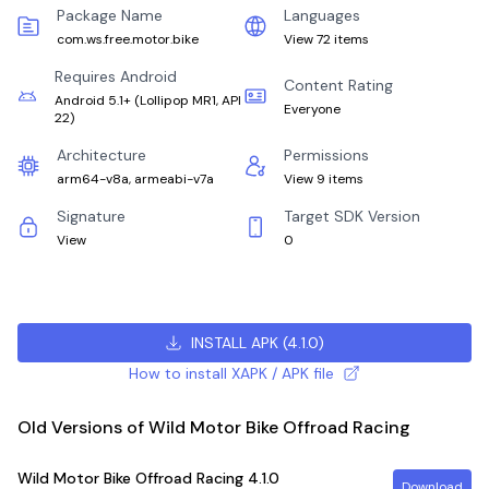
Package Name
Languages
com.ws.free.motor.bike
View 72 items
Requires Android
Content Rating
Android 5.1+
(
Lollipop MR1, API
Everyone
22
)
Architecture
Permissions
arm64-v8a, armeabi-v7a
View 9 items
Signature
Target SDK Version
View
0
INSTALL APK
(
4.1.0
)
How to install XAPK / APK file
Old Versions of Wild Motor Bike Offroad Racing
Wild Motor Bike Offroad Racing
4.1.0
Download