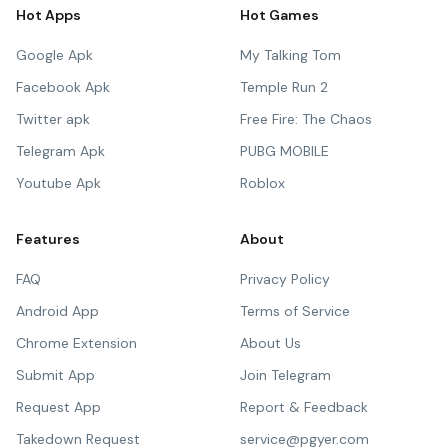
Hot Apps
Hot Games
Google Apk
My Talking Tom
Facebook Apk
Temple Run 2
Twitter apk
Free Fire: The Chaos
Telegram Apk
PUBG MOBILE
Youtube Apk
Roblox
Features
About
FAQ
Privacy Policy
Android App
Terms of Service
Chrome Extension
About Us
Submit App
Join Telegram
Request App
Report & Feedback
Takedown Request
service@pgyer.com