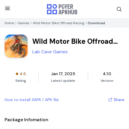
Home
Games
Wild Motor Bike Offroad Racing
Download
Wild Motor Bike Offroad
Racing
Lab Cave Games
4.6
Jan 17, 2025
4.1.0
Rating
Latest update
Version
How to install XAPK / APK file
Share
Package Infomation