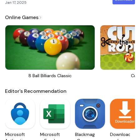
Jan 17, 2025
Online Games
8 Ball Billiards Classic
Cut
Editor's Recommendation
Microsoft
Microsoft
Blackmagic
Downloader