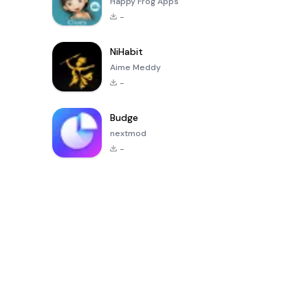
Happy Frog Apps
-
NiHabit
Aime Meddy
-
Budge
nextmod
-