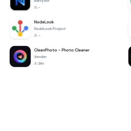
Barryton
-
NodeLook
NodeLook Project
-
CleanPhoto - Photo Cleaner
Xender
3K+