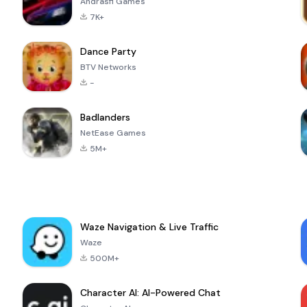
Andrasfi Games
7K+
Dance Party
BTV Networks
-
Badlanders
NetEase Games
5M+
Waze Navigation & Live Traffic
Waze
500M+
Character AI: AI-Powered Chat