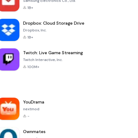
Samsung Electronics Co., Ltd.
1B+
Dropbox: Cloud Storage Drive
Dropbox, Inc.
1B+
Twitch: Live Game Streaming
Twitch Interactive, Inc.
100M+
YouDrama
nextmod
-
Ownmates