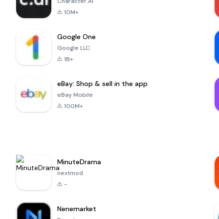
Character.AI
10M+
Google One
Google LLC
1B+
eBay: Shop & sell in the app
eBay Mobile
100M+
MinuteDrama
nextmod
-
Nenemarket