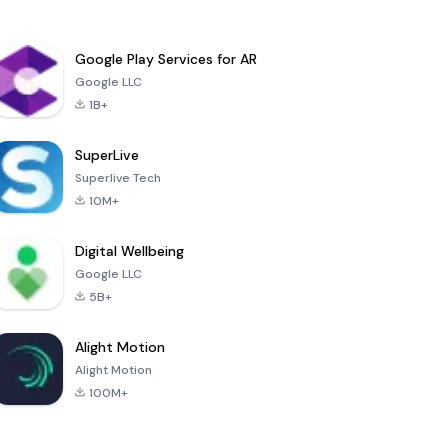
Google Play Services for AR
Google LLC
1B+
SuperLive
Superlive Tech
10M+
Digital Wellbeing
Google LLC
5B+
Alight Motion
Alight Motion
100M+