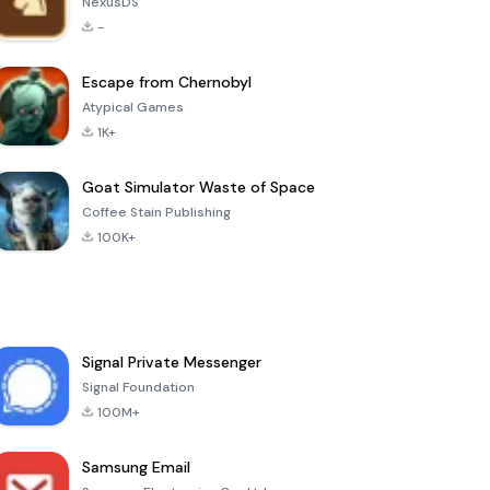
NexusDS
-
Escape from Chernobyl
Atypical Games
1K+
Goat Simulator Waste of Space
Coffee Stain Publishing
100K+
Signal Private Messenger
Signal Foundation
100M+
Samsung Email