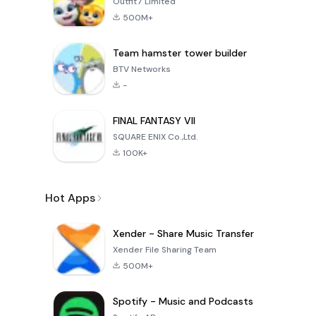
Outfit7 Limited
500M+
Team hamster tower builder
BTV Networks
-
FINAL FANTASY VII
SQUARE ENIX Co.,Ltd.
100K+
Hot Apps
Xender - Share Music Transfer
Xender File Sharing Team
500M+
Spotify - Music and Podcasts