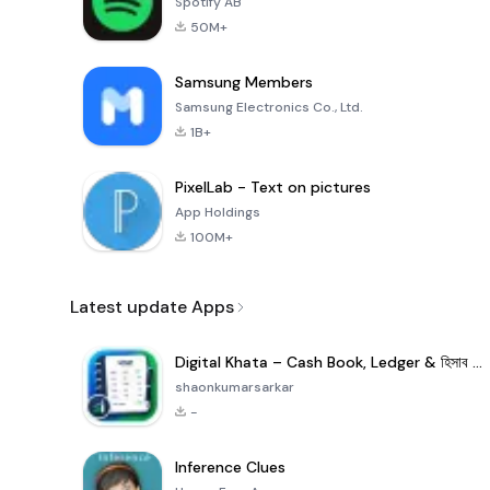
Spotify AB
50M+
Samsung Members
Samsung Electronics Co., Ltd.
1B+
PixelLab - Text on pictures
App Holdings
100M+
Latest update Apps
Digital Khata – Cash Book, Ledger & হিসাব খাতা
shaonkumarsarkar
-
Inference Clues