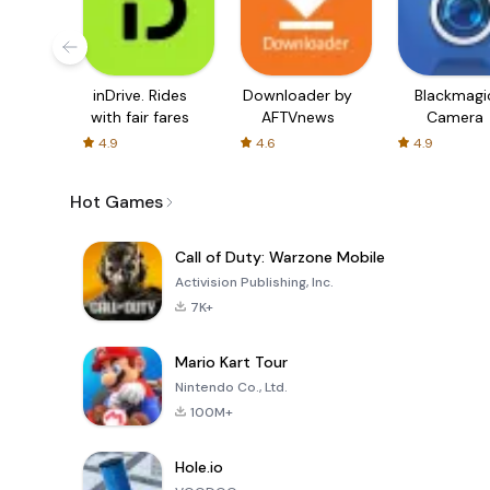
inDrive. Rides
Downloader by
Blackmagi
with fair fares
AFTVnews
Camera
4.9
4.6
4.9
Hot Games
Call of Duty: Warzone Mobile
Activision Publishing, Inc.
7K+
Mario Kart Tour
Nintendo Co., Ltd.
100M+
Hole.io