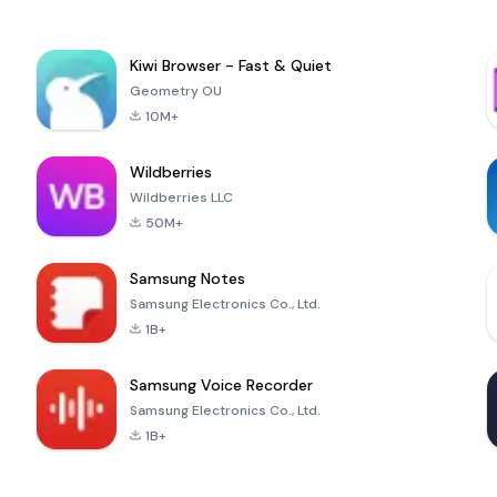
Kiwi Browser - Fast & Quiet
Geometry OU
10M+
Wildberries
Wildberries LLC
50M+
Samsung Notes
Samsung Electronics Co., Ltd.
1B+
Samsung Voice Recorder
Samsung Electronics Co., Ltd.
1B+