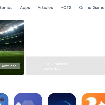
Games
Apps
Articles
HOTS
Online Game
PUBG MOBILE
Download
Level Infinite