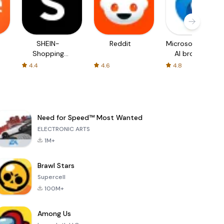
SHEIN-
Reddit
Microsoft Edge:
Shopping
AI browser
Online
4.4
4.6
4.8
Need for Speed™ Most Wanted
ELECTRONIC ARTS
1M+
Brawl Stars
Supercell
100M+
Among Us