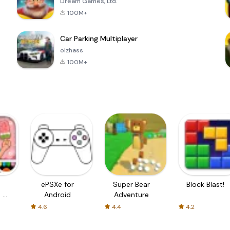
Dream Games, Ltd.
100M+
Car Parking Multiplayer
olzhass
100M+
ePSXe for
Super Bear
Block Blast!
 a
Android
Adventure
4.6
4.4
4.2