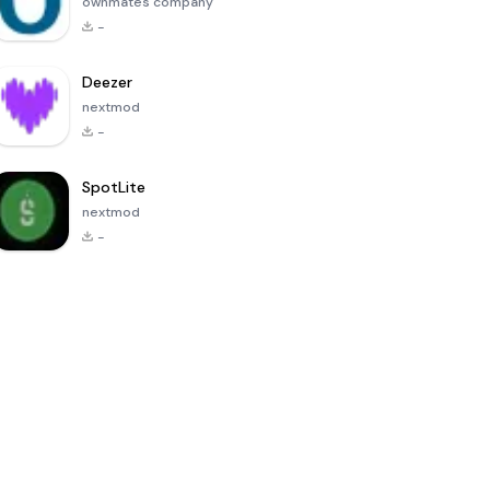
ownmates company
-
Deezer
nextmod
-
SpotLite
nextmod
-