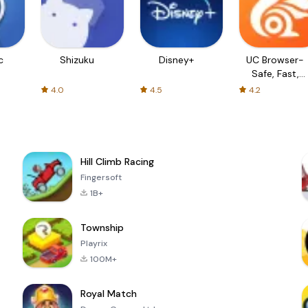
c
Shizuku
Disney+
UC Browser-
Safe, Fast,
Private
4.0
4.5
4.2
Hill Climb Racing
Fingersoft
1B+
Township
Playrix
100M+
Royal Match