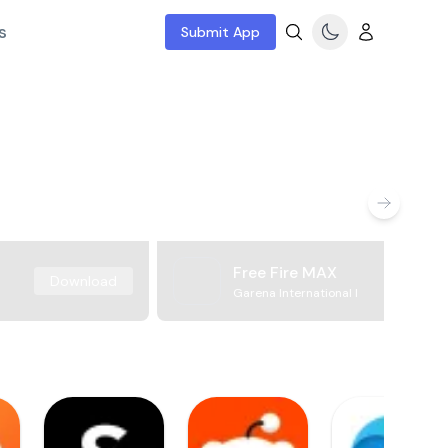
s
Submit App
Free Fire MAX
Download
Garena International I