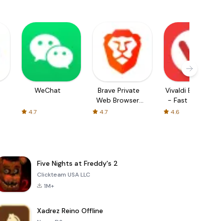
WeChat
Brave Private
Vivaldi Browser
Web Browser,
- Fast & Safe
VPN
4.7
4.7
4.6
Five Nights at Freddy's 2
Clickteam USA LLC
1M+
Xadrez Reino Offline