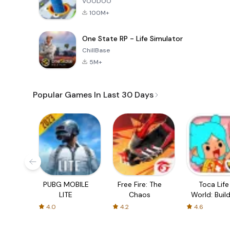
VOODOO
100M+
One State RP - Life Simulator
ChillBase
5M+
Popular Games In Last 30 Days
PUBG MOBILE
Free Fire: The
Toca Life
LITE
Chaos
World: Build
Story
4.0
4.2
4.6