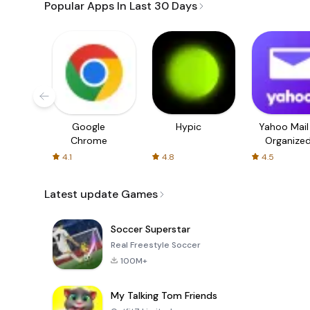
Popular Apps In Last 30 Days
Google
Hypic
Yahoo Mail
Chrome
Organize
Email
4.1
4.8
4.5
Latest update Games
Soccer Superstar
Real Freestyle Soccer
100M+
My Talking Tom Friends