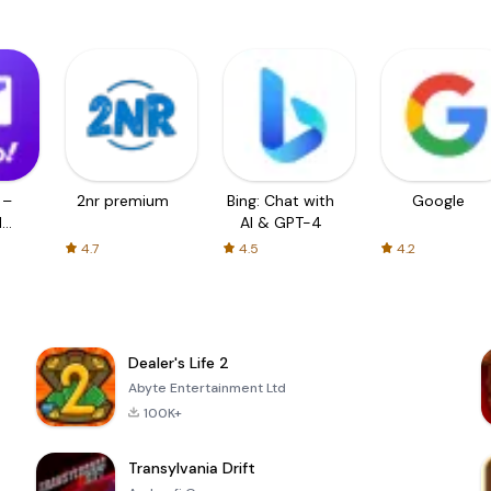
 –
2nr premium
Bing: Chat with
Google
d
AI & GPT-4
4.7
4.5
4.2
Dealer's Life 2
Abyte Entertainment Ltd
100K+
Transylvania Drift