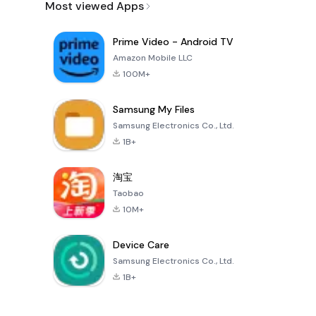
Most viewed Apps
Prime Video - Android TV
Amazon Mobile LLC
100M+
Samsung My Files
Samsung Electronics Co., Ltd.
1B+
淘宝
Taobao
10M+
Device Care
Samsung Electronics Co., Ltd.
1B+