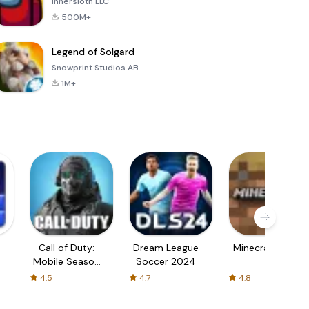
Innersloth LLC
500M+
Legend of Solgard
Snowprint Studios AB
1M+
Call of Duty:
Dream League
Minecraft Trial
Mobile Season
Soccer 2024
3
4.5
4.7
4.8