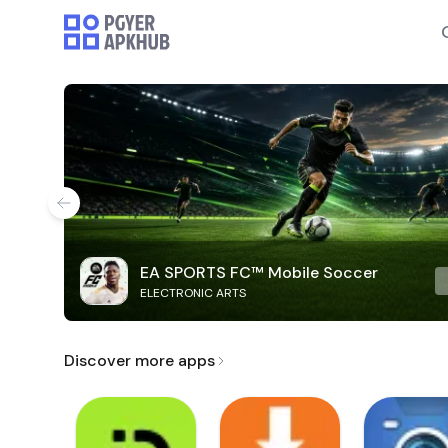
EA SPORTS FC™ Mobile Soccer
ELECTRONIC ARTS
Discover more apps