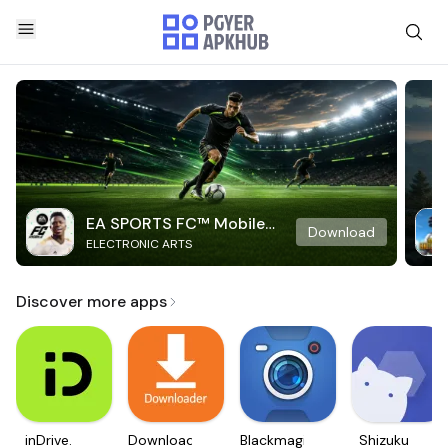
EA SPORTS FC™ Mobile
Download
ELECTRONIC ARTS
Soccer
Discover more apps
inDrive.
Downloader
Blackmagic
Shizuku