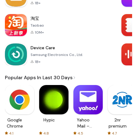
1B+
淘宝
Taobao
10M+
Device Care
Samsung Electronics Co., Ltd.
1B+
Popular Apps In Last 30 Days
Google
Hypic
Yahoo
2nr
Chrome
Mail –
premium
Organized
4.1
4.8
4.5
4.7