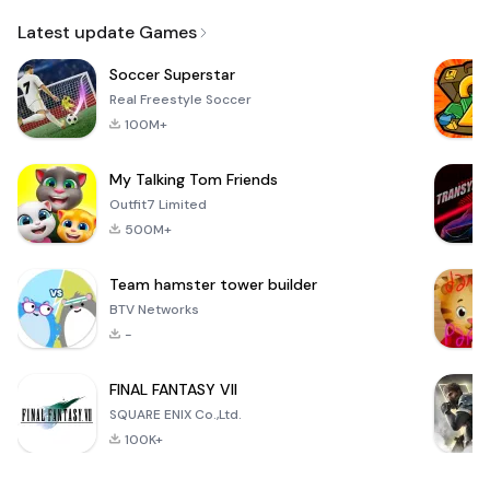
Email
Latest update Games
Soccer Superstar
Real Freestyle Soccer
100M+
My Talking Tom Friends
Outfit7 Limited
500M+
Team hamster tower builder
BTV Networks
-
FINAL FANTASY VII
SQUARE ENIX Co.,Ltd.
100K+