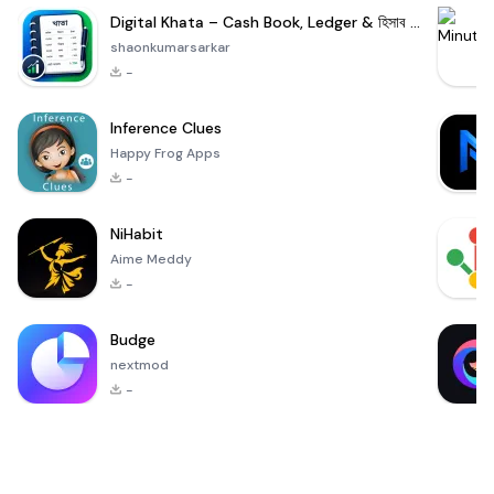
Digital Khata – Cash Book, Ledger & হিসাব খাতা
shaonkumarsarkar
-
Inference Clues
Happy Frog Apps
-
NiHabit
Aime Meddy
-
Budge
nextmod
-