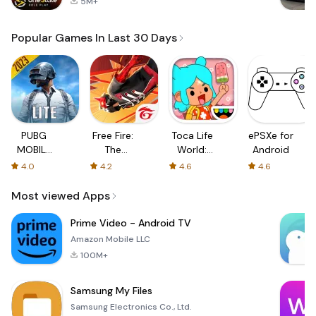
5M+
Popular Games In Last 30 Days
PUBG
Free Fire:
Toca Life
ePSXe for
MOBILE
The
World:
Android
LITE
Chaos
Build a
4.0
4.2
4.6
4.6
Story
Most viewed Apps
Prime Video - Android TV
Amazon Mobile LLC
100M+
Samsung My Files
Samsung Electronics Co., Ltd.