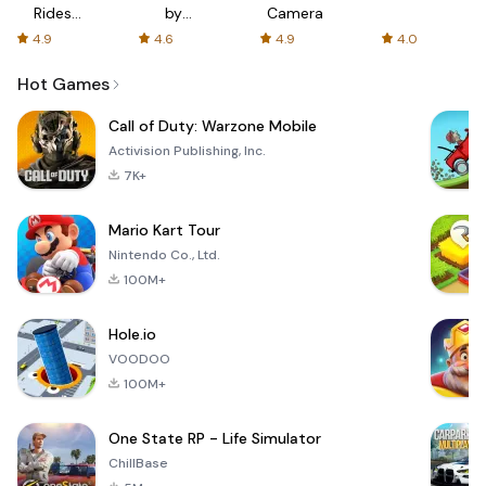
Rides
by
Camera
with fair
AFTVnews
4.9
4.6
4.9
4.0
fares
Hot Games
Call of Duty: Warzone Mobile
Activision Publishing, Inc.
7K+
Mario Kart Tour
Nintendo Co., Ltd.
100M+
Hole.io
VOODOO
100M+
One State RP - Life Simulator
ChillBase