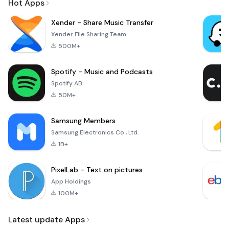
Hot Apps
Xender - Share Music Transfer
Xender File Sharing Team
500M+
Spotify - Music and Podcasts
Spotify AB
50M+
Samsung Members
Samsung Electronics Co., Ltd.
1B+
PixelLab - Text on pictures
App Holdings
100M+
Latest update Apps