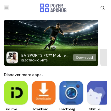
EA SPORTS FC™ Mobile
Download
ELECTRONIC ARTS
Soccer
Discover more apps
inDrive.
Downloader
Blackmagic
Shizuku