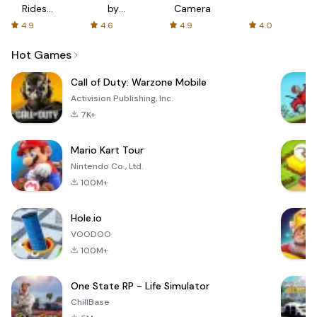
Rides
by
Camera
with fair
AFTVnews
4.9
4.6
4.9
4.0
fares
Hot Games
Call of Duty: Warzone Mobile
Activision Publishing, Inc.
7K+
Mario Kart Tour
Nintendo Co., Ltd.
100M+
Hole.io
VOODOO
100M+
One State RP - Life Simulator
ChillBase