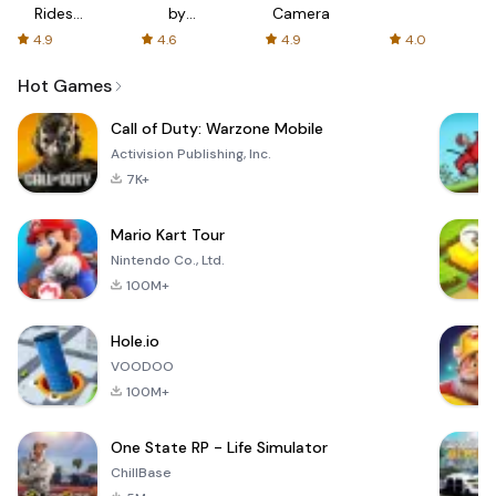
Rides
by
Camera
with fair
AFTVnews
4.9
4.6
4.9
4.0
fares
Hot Games
Call of Duty: Warzone Mobile
Activision Publishing, Inc.
7K+
Mario Kart Tour
Nintendo Co., Ltd.
100M+
Hole.io
VOODOO
100M+
One State RP - Life Simulator
ChillBase