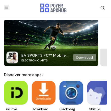
EA SPORTS FC™ Mobile
Download
ELECTRONIC ARTS
Soccer
Discover more apps
inDrive.
Downloader
Blackmagic
Shizuku