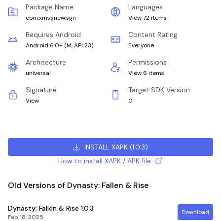
Package Name
Languages
com.xmsgnew.sgn
View 72 items
Requires Android
Content Rating
Android 6.0+
(
M, API 23
)
Everyone
Architecture
Permissions
universal
View 6 items
Signature
Target SDK Version
View
0
INSTALL XAPK
(
1.0.3
)
How to install XAPK / APK file
Old Versions of Dynasty: Fallen & Rise
Dynasty: Fallen & Rise
1.0.3
Download
Feb 18, 2025