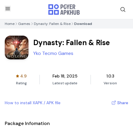
Home
Games
Dynasty: Fallen & Rise
Download
Dynasty: Fallen & Rise
Yko Tecmo Games
4.9
Feb 18, 2025
1.0.3
Rating
Latest update
Version
How to install XAPK / APK file
Share
Package Infomation