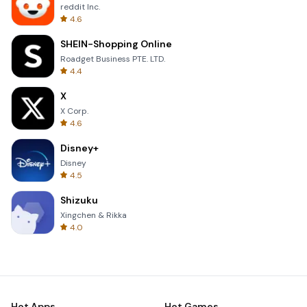
reddit Inc.
4.6
SHEIN-Shopping Online
Roadget Business PTE. LTD.
4.4
X
X Corp.
4.6
Disney+
Disney
4.5
Shizuku
Xingchen & Rikka
4.0
Hot Apps
Hot Games