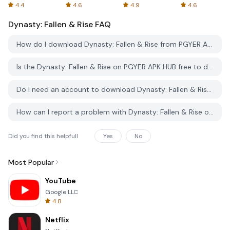
Spreadsheets
AFTVnews
4.4
4.6
4.9
4.6
Dynasty: Fallen & Rise
FAQ
How do I download Dynasty: Fallen & Rise from PGYER APK HUB?
Is the Dynasty: Fallen & Rise on PGYER APK HUB free to download?
Do I need an account to download Dynasty: Fallen & Rise from PGYER APK HUB?
How can I report a problem with Dynasty: Fallen & Rise on PGYER APK HUB?
Did you find this helpfull
Yes
No
Most Popular
YouTube
Google LLC
4.8
Netflix