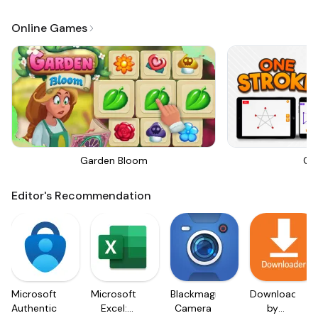
Online Games
Garden Bloom
On
Editor's Recommendation
Microsoft
Microsoft
Blackmagic
Downloader
Authenticator
Excel:
Camera
by