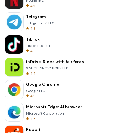
Netflix, Inc.
4.2
Telegram
Telegram FZ-LLC
4.3
TikTok
TikTok Pte. Ltd.
4.6
inDrive. Rides with fair fares
® SUOL INNOVATIONS LTD
4.9
Google Chrome
Google LLC
4.1
Microsoft Edge: AI browser
Microsoft Corporation
4.8
Reddit