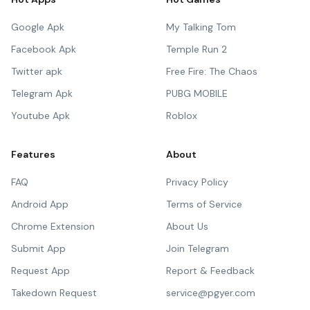
Google Apk
My Talking Tom
Facebook Apk
Temple Run 2
Twitter apk
Free Fire: The Chaos
Telegram Apk
PUBG MOBILE
Youtube Apk
Roblox
Features
About
FAQ
Privacy Policy
Android App
Terms of Service
Chrome Extension
About Us
Submit App
Join Telegram
Request App
Report & Feedback
Takedown Request
service@pgyer.com