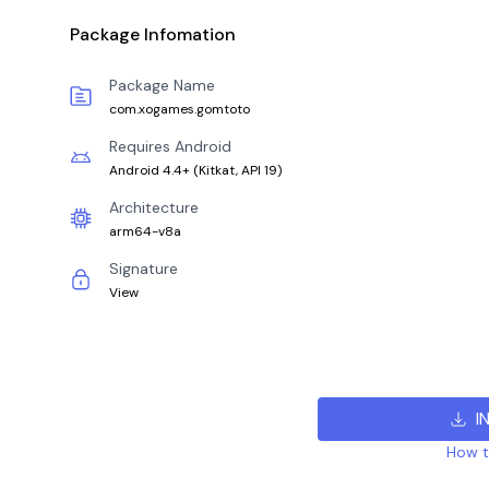
Package Infomation
Package Name
com.xogames.gomtoto
Requires Android
Android 4.4+
(
Kitkat, API 19
)
Architecture
arm64-v8a
Signature
View
I
How to