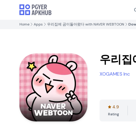
Home
Apps
우리집에 곰이돌아왔다 with NAVER WEBTOON
Dow
우리집에
XOGAMES Inc
4.9
Rating