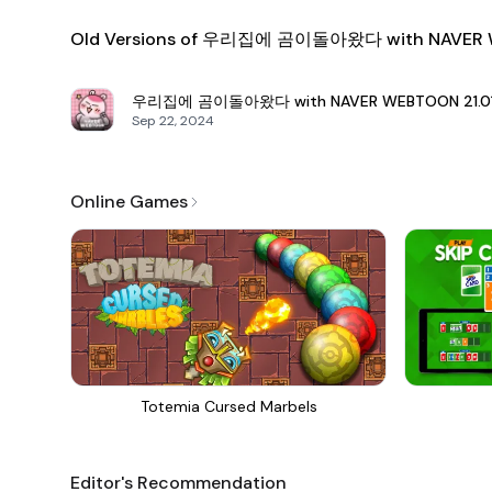
Old Versions of 우리집에 곰이돌아왔다 with NAVER
우리집에 곰이돌아왔다 with NAVER WEBTOON
21.
Sep 22, 2024
Online Games
Totemia Cursed Marbels
Editor's Recommendation