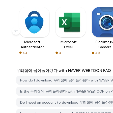
Microsoft
Microsoft
Blackmagi
Authenticator
Excel:
Camera
Spreadsheets
4.4
4.6
4.9
우리집에 곰이돌아왔다 with NAVER WEBTOON
FAQ
How do I download 우리집에 곰이돌아왔다 with NAVER WE
Is the 우리집에 곰이돌아왔다 with NAVER WEBTOON on PGYE
Do I need an account to download 우리집에 곰이돌아왔다