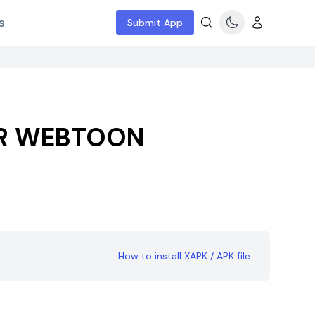
s
Submit App
 WEBTOON
How to install XAPK / APK file