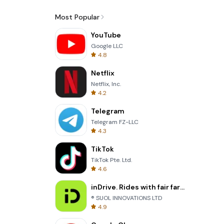
Most Popular
YouTube
Google LLC
4.8
Netflix
Netflix, Inc.
4.2
Telegram
Telegram FZ-LLC
4.3
TikTok
TikTok Pte. Ltd.
4.6
inDrive. Rides with fair fares
® SUOL INNOVATIONS LTD
4.9