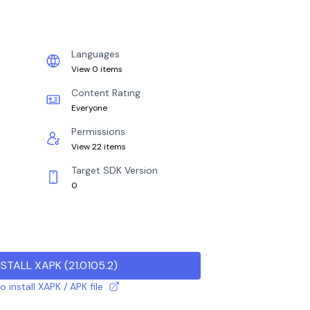
Languages
View 0 items
Content Rating
Everyone
Permissions
View 22 items
Target SDK Version
0
NSTALL XAPK
(
21.0105.2
)
 install XAPK / APK file