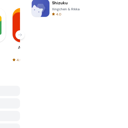
Shizuku
Xingchen & Rikka
4.0
AliExpress
Signal Private
Spotify - Music
Messenger
and Podcasts
4.5
4.3
4.6