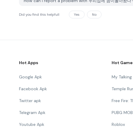
How can I report a problem with 우리집에 곰이돌아왔다 w
Did you find this helpfull
Yes
No
Hot Apps
Hot Game
Google Apk
My Talkin
Facebook Apk
Temple Ru
Twitter apk
Free Fire:
Telegram Apk
PUBG MOB
Youtube Apk
Roblox