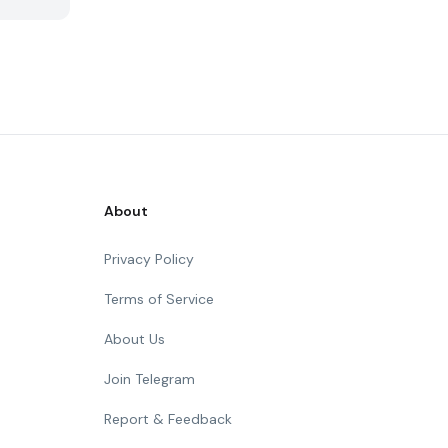
About
Privacy Policy
Terms of Service
About Us
Join Telegram
Report & Feedback