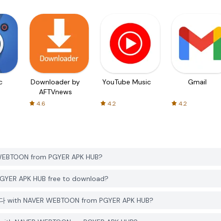
c
Downloader by
YouTube Music
Gmail
AFTVnews
4.6
4.2
4.2
BTOON from PGYER APK HUB?
R APK HUB free to download?
 with NAVER WEBTOON from PGYER APK HUB?