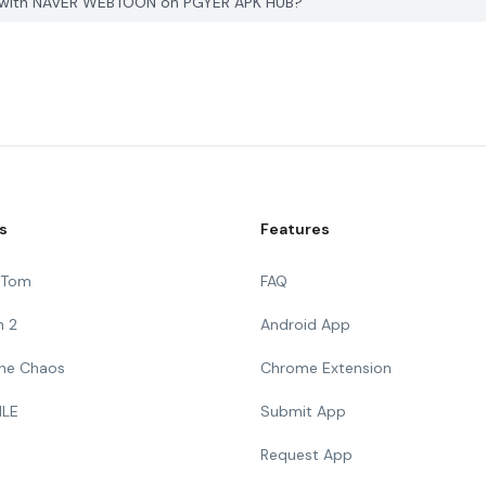
ith NAVER WEBTOON on PGYER APK HUB?
s
Features
g Tom
FAQ
n 2
Android App
 The Chaos
Chrome Extension
ILE
Submit App
Request App