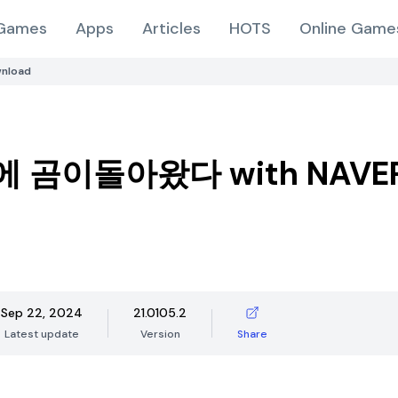
Games
Apps
Articles
HOTS
Online Game
nload
 곰이돌아왔다 with NAVER
Sep 22, 2024
21.0105.2
Latest update
Version
Share