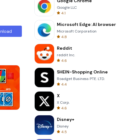
Google Chrome
Google LLC
4.1
Microsoft Edge: AI browser
nload
Microsoft Corporation
4.8
Reddit
reddit Inc.
4.6
SHEIN-Shopping Online
Roadget Business PTE. LTD.
4.4
X
X Corp.
4.6
Cannon Balls 3D
Disney+
Disney
4.5