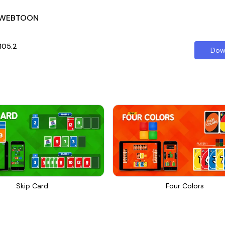
 WEBTOON
0105.2
Dow
Skip Card
Four Colors