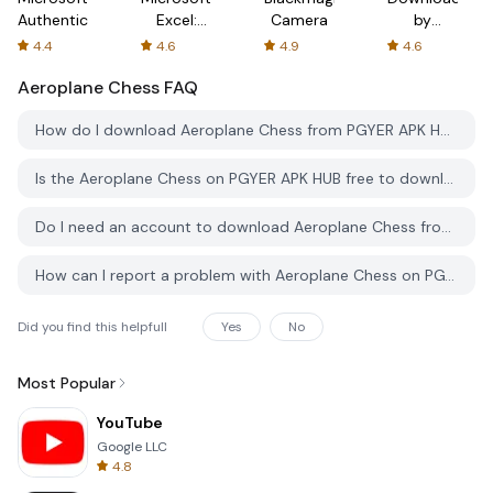
Authenticator
Excel:
Camera
by
Spreadsheets
AFTVnews
4.4
4.6
4.9
4.6
Aeroplane Chess
FAQ
How do I download Aeroplane Chess from PGYER APK HUB?
Is the Aeroplane Chess on PGYER APK HUB free to download?
Do I need an account to download Aeroplane Chess from PGYER APK HUB?
How can I report a problem with Aeroplane Chess on PGYER APK HUB?
Did you find this helpfull
Yes
No
Most Popular
YouTube
Google LLC
4.8