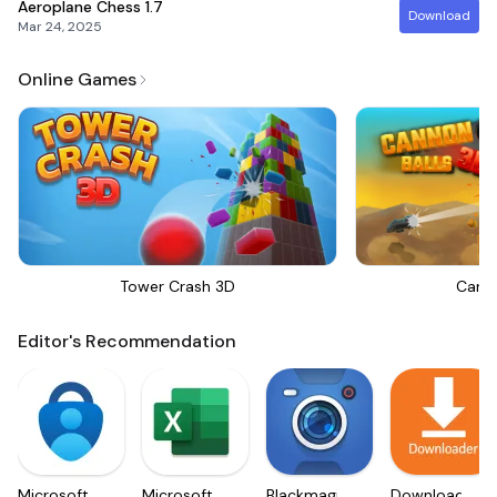
Aeroplane Chess
1.7
Download
Mar 24, 2025
Online Games
Tower Crash 3D
Canno
Editor's Recommendation
Microsoft
Microsoft
Blackmagic
Downloader