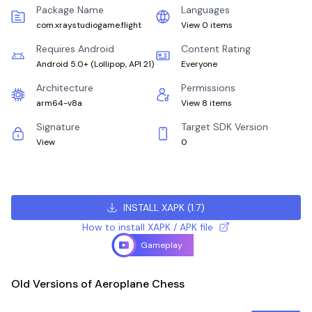
Package Name
Languages
com.xraystudiogame.flight
View 0 items
Requires Android
Content Rating
Android 5.0+
(
Lollipop, API 21
)
Everyone
Architecture
Permissions
arm64-v8a
View 8 items
Signature
Target SDK Version
View
0
INSTALL XAPK
(
1.7
)
How to install XAPK / APK file
Gameplay
Old Versions of Aeroplane Chess