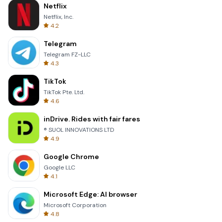
Netflix
Netflix, Inc.
4.2
Telegram
Telegram FZ-LLC
4.3
TikTok
TikTok Pte. Ltd.
4.6
inDrive. Rides with fair fares
® SUOL INNOVATIONS LTD
4.9
Google Chrome
Google LLC
4.1
Microsoft Edge: AI browser
Microsoft Corporation
4.8