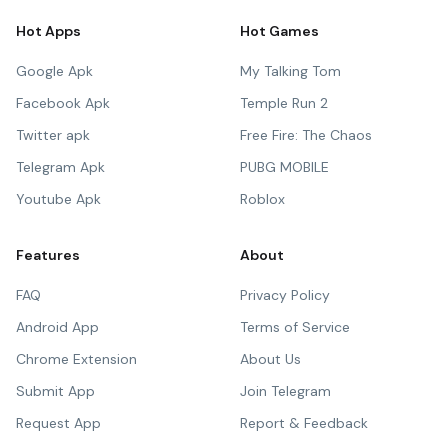
Hot Apps
Hot Games
Google Apk
My Talking Tom
Facebook Apk
Temple Run 2
Twitter apk
Free Fire: The Chaos
Telegram Apk
PUBG MOBILE
Youtube Apk
Roblox
Features
About
FAQ
Privacy Policy
Android App
Terms of Service
Chrome Extension
About Us
Submit App
Join Telegram
Request App
Report & Feedback