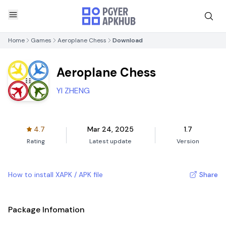
Home
Games
Aeroplane Chess
Download
Aeroplane Chess
YI ZHENG
4.7
Mar 24, 2025
1.7
Rating
Latest update
Version
How to install XAPK / APK file
Share
Package Infomation