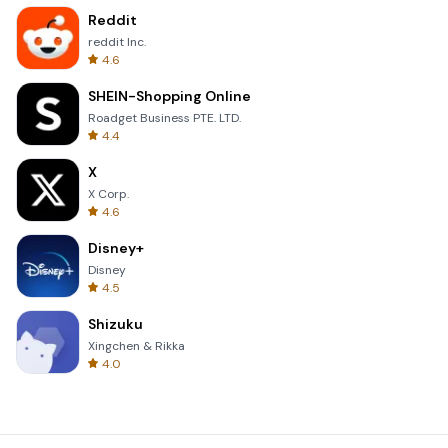
Reddit
reddit Inc.
4.6
SHEIN-Shopping Online
Roadget Business PTE. LTD.
4.4
X
X Corp.
4.6
Disney+
Disney
4.5
Shizuku
Xingchen & Rikka
4.0