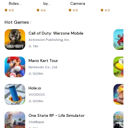
Rides
by
Camera
with fair
AFTVnews
4.9
4.6
4.9
4.0
fares
Hot Games
Call of Duty: Warzone Mobile
Activision Publishing, Inc.
7K+
Mario Kart Tour
Nintendo Co., Ltd.
100M+
Hole.io
VOODOO
100M+
One State RP - Life Simulator
ChillBase