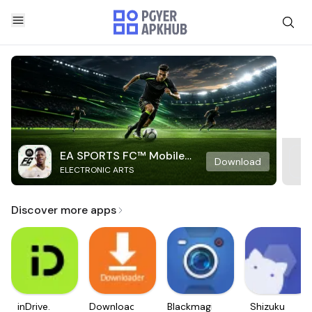
EA SPORTS FC™ Mobile
Download
ELECTRONIC ARTS
Soccer
Discover more apps
inDrive.
Downloader
Blackmagic
Shizuku