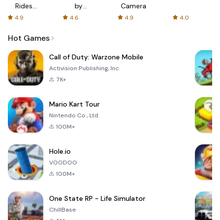
Rides
by
Camera
with fair
AFTVnews
4.9
4.6
4.9
4.0
fares
Hot Games
Call of Duty: Warzone Mobile
Activision Publishing, Inc.
7K+
Mario Kart Tour
Nintendo Co., Ltd.
100M+
Hole.io
VOODOO
100M+
One State RP - Life Simulator
ChillBase