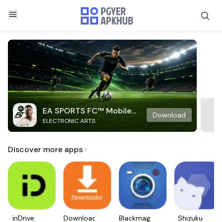
EA SPORTS FC™ Mobile
Download
ELECTRONIC ARTS
Soccer
Discover more apps
inDrive.
Downloader
Blackmagic
Shizuku