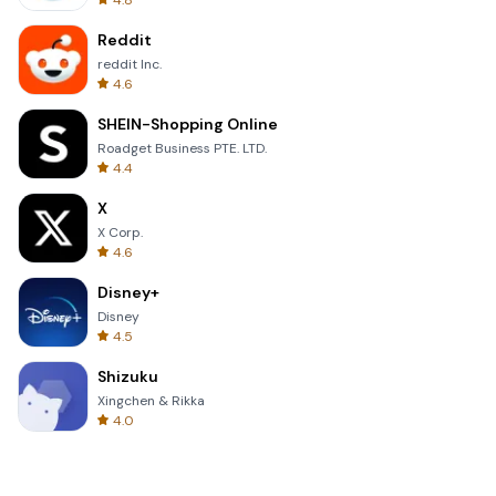
4.8
Reddit
reddit Inc.
4.6
SHEIN-Shopping Online
Roadget Business PTE. LTD.
4.4
X
X Corp.
4.6
Disney+
Disney
4.5
Shizuku
Xingchen & Rikka
4.0