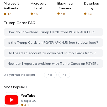
Microsoft
Microsoft
Blackmagic
Downloader
Authenticator
Excel:
Camera
by
Spreadsheets
AFTVnews
4.4
4.6
4.9
4.6
Trump Cards
FAQ
How do I download Trump Cards from PGYER APK HUB?
Is the Trump Cards on PGYER APK HUB free to download?
Do I need an account to download Trump Cards from PGYER APK HUB?
How can I report a problem with Trump Cards on PGYER APK HUB?
Did you find this helpfull
Yes
No
Most Popular
YouTube
Google LLC
4.8