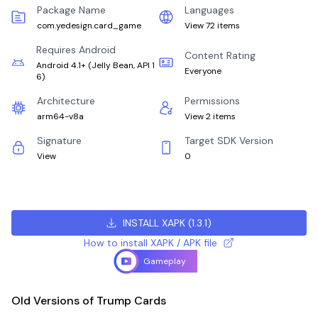
Package Name
Languages
com.yedesign.card_game
View 72 items
Requires Android
Content Rating
Android 4.1+
(
Jelly Bean, API 1
Everyone
6
)
Architecture
Permissions
arm64-v8a
View 2 items
Signature
Target SDK Version
View
0
INSTALL XAPK
(
1.3.1
)
How to install XAPK / APK file
Gameplay
Old Versions of Trump Cards