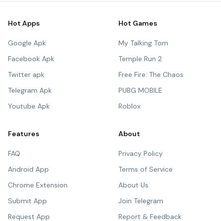
Hot Apps
Hot Games
Google Apk
My Talking Tom
Facebook Apk
Temple Run 2
Twitter apk
Free Fire: The Chaos
Telegram Apk
PUBG MOBILE
Youtube Apk
Roblox
Features
About
FAQ
Privacy Policy
Android App
Terms of Service
Chrome Extension
About Us
Submit App
Join Telegram
Request App
Report & Feedback