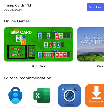
Trump Cards
1.3.1
Download
Dec 23, 2024
Online Games
Skip Card
Words
Editor's Recommendation