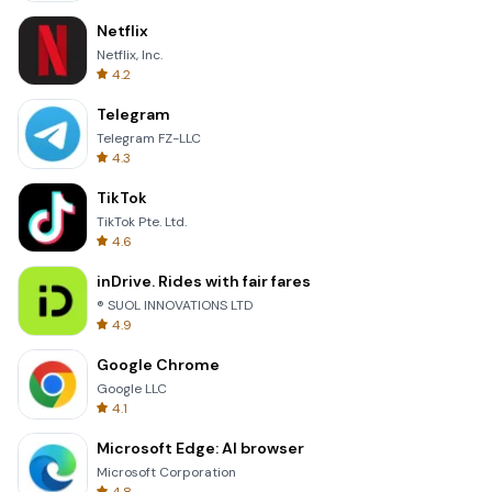
Netflix
Netflix, Inc.
4.2
Telegram
Telegram FZ-LLC
4.3
TikTok
TikTok Pte. Ltd.
4.6
inDrive. Rides with fair fares
® SUOL INNOVATIONS LTD
4.9
Google Chrome
Google LLC
4.1
Microsoft Edge: AI browser
Microsoft Corporation