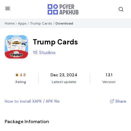
Home
Apps
Trump Cards
Download
Trump Cards
YE Studios
4.8
Dec 23, 2024
1.3.1
Rating
Latest update
Version
How to install XAPK / APK file
Share
Package Infomation