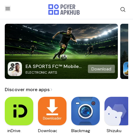
EA SPORTS FC™ Mobile
Download
ELECTRONIC ARTS
Soccer
Discover more apps
inDrive.
Downloader
Blackmagic
Shizuku