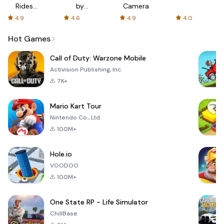
Rides
by
Camera
with fair
AFTVnews
4.9
4.6
4.9
4.0
fares
Hot Games
Call of Duty: Warzone Mobile
Activision Publishing, Inc.
7K+
Mario Kart Tour
Nintendo Co., Ltd.
100M+
Hole.io
VOODOO
100M+
One State RP - Life Simulator
ChillBase