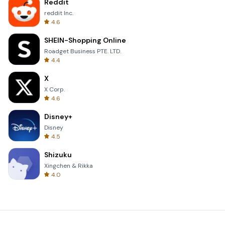
Reddit
reddit Inc.
4.6
SHEIN-Shopping Online
Roadget Business PTE. LTD.
4.4
X
X Corp.
4.6
Disney+
Disney
4.5
Shizuku
Xingchen & Rikka
4.0