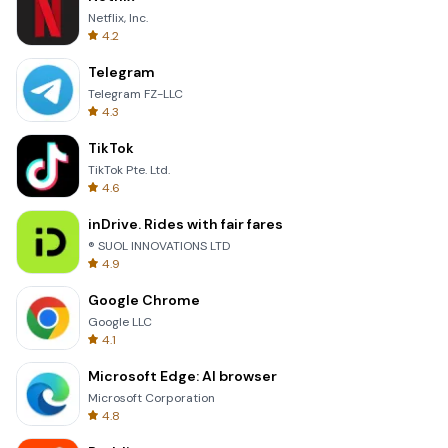
Netflix, Inc.
4.2
Telegram
Telegram FZ-LLC
4.3
TikTok
TikTok Pte. Ltd.
4.6
inDrive. Rides with fair fares
® SUOL INNOVATIONS LTD
4.9
Google Chrome
Google LLC
4.1
Microsoft Edge: AI browser
Microsoft Corporation
4.8