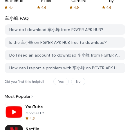
Authenticator
Excel:
Camera
by
Spreadsheets
AFTVnews
4.4
4.6
4.9
4.6
车小蜂
FAQ
How do I download 车小蜂 from PGYER APK HUB?
Is the 车小蜂 on PGYER APK HUB free to download?
Do I need an account to download 车小蜂 from PGYER APK HUB?
How can I report a problem with 车小蜂 on PGYER APK HUB?
Did you find this helpfull
Yes
No
Most Popular
YouTube
Google LLC
4.8
Netflix