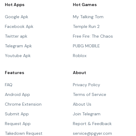
Hot Apps
Hot Games
Google Apk
My Talking Tom
Facebook Apk
Temple Run 2
Twitter apk
Free Fire: The Chaos
Telegram Apk
PUBG MOBILE
Youtube Apk
Roblox
Features
About
FAQ
Privacy Policy
Android App
Terms of Service
Chrome Extension
About Us
Submit App
Join Telegram
Request App
Report & Feedback
Takedown Request
service@pgyer.com