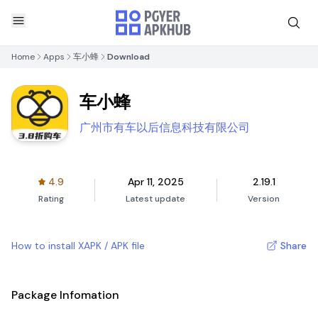
Home
Apps
车小蜂
Download
车小蜂
广州市有车以后信息科技有限公司
4.9
Apr 11, 2025
2.19.1
Rating
Latest update
Version
How to install XAPK / APK file
Share
Package Infomation