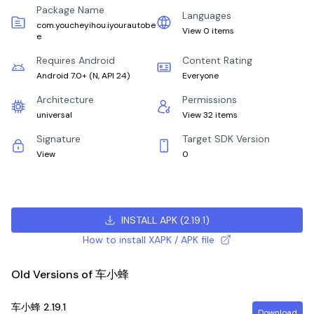
Package Name
Languages
com.youcheyihou.iyourautobe
View 0 items
e
Requires Android
Content Rating
Android 7.0+
(
N, API 24
)
Everyone
Architecture
Permissions
universal
View 32 items
Signature
Target SDK Version
View
0
INSTALL APK
(
2.19.1
)
How to install XAPK / APK file
Old Versions of 车小蜂
车小蜂
2.19.1
Download