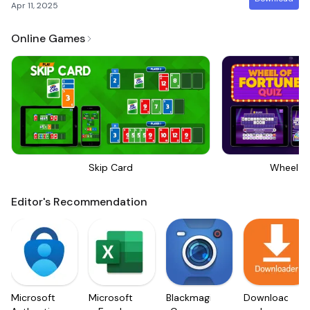
Apr 11, 2025
Online Games
Skip Card
Wheel Of
Editor's Recommendation
Microsoft
Microsoft
Blackmagic
Downloader