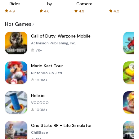
Rides
by
Camera
with fair
AFTVnews
4.9
4.6
4.9
4.0
fares
Hot Games
Call of Duty: Warzone Mobile
Activision Publishing, Inc.
7K+
Mario Kart Tour
Nintendo Co., Ltd.
100M+
Hole.io
VOODOO
100M+
One State RP - Life Simulator
ChillBase