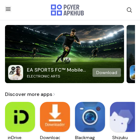
EA SPORTS FC™ Mobile
Download
ELECTRONIC ARTS
Soccer
Discover more apps
inDrive.
Downloader
Blackmagic
Shizuku