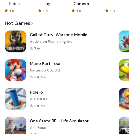
Rides
by
Camera
with fair
AFTVnews
4.9
4.6
4.9
4.0
fares
Hot Games
Call of Duty: Warzone Mobile
Activision Publishing, Inc.
7K+
Mario Kart Tour
Nintendo Co., Ltd.
100M+
Hole.io
VOODOO
100M+
One State RP - Life Simulator
ChillBase