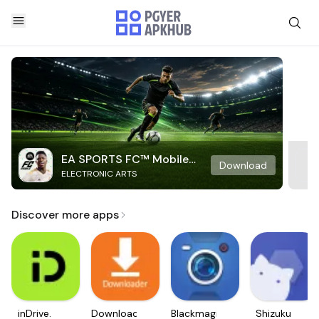
EA SPORTS FC™ Mobile
Download
ELECTRONIC ARTS
Soccer
Discover more apps
inDrive.
Downloader
Blackmagic
Shizuku