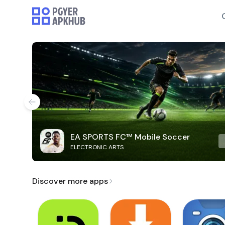
EA SPORTS FC™ Mobile Soccer
ELECTRONIC ARTS
Discover more apps