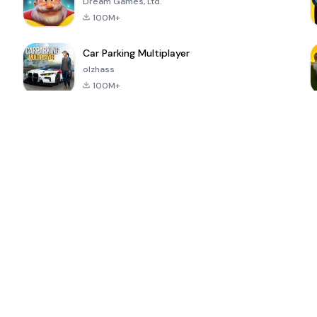
Dream Games, Ltd.
100M+
Car Parking Multiplayer
olzhass
100M+
ePSXe for
Super Bear
Block Blast!
 a
Android
Adventure
4.6
4.4
4.2