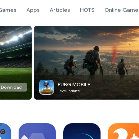
Games
Apps
Articles
HOTS
Online Game
PUBG MOBILE
Download
Level Infinite