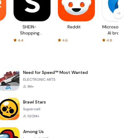
SHEIN-
Reddit
Microsoft Edge:
Shopping
AI browser
Online
4.4
4.6
4.8
Need for Speed™ Most Wanted
ELECTRONIC ARTS
1M+
Brawl Stars
Supercell
100M+
Among Us