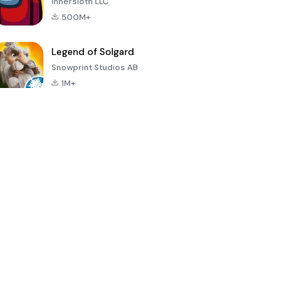
Innersloth LLC
500M+
Legend of Solgard
Snowprint Studios AB
1M+
Call of Duty:
Dream League
Minecraft Trial
Mobile Season
Soccer 2024
3
4.5
4.7
4.8