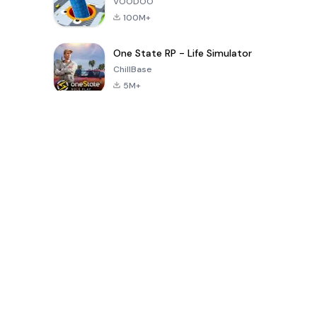
VOODOO
100M+
One State RP - Life Simulator
ChillBase
5M+
Popular Games In Last 30 Days
PUBG MOBILE
Free Fire: The
Toca Life
LITE
Chaos
World: Build
Story
4.0
4.2
4.6