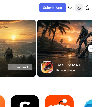
s
Submit App
Free Fire MAX
Download
Garena International I