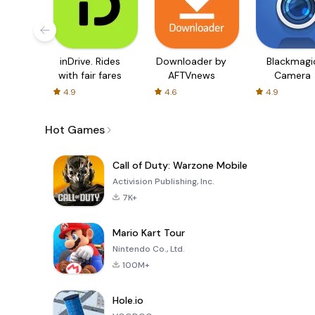
inDrive. Rides
Downloader by
Blackmagi
with fair fares
AFTVnews
Camera
4.9
4.6
4.9
Hot Games
Call of Duty: Warzone Mobile
Activision Publishing, Inc.
7K+
Mario Kart Tour
Nintendo Co., Ltd.
100M+
Hole.io