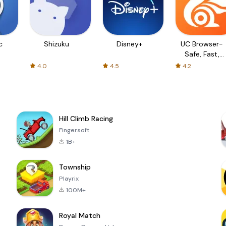
c
Shizuku
Disney+
UC Browser-
Safe, Fast,
Private
4.0
4.5
4.2
Hill Climb Racing
Fingersoft
1B+
Township
Playrix
100M+
Royal Match