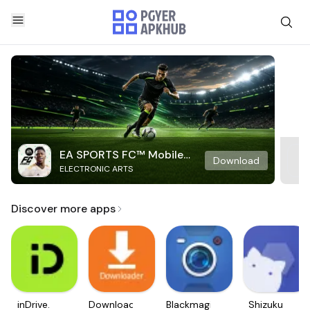
EA SPORTS FC™ Mobile
Download
ELECTRONIC ARTS
Soccer
Discover more apps
inDrive.
Downloader
Blackmagic
Shizuku