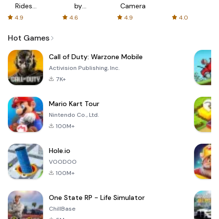
Rides
by
Camera
with fair
AFTVnews
4.9
4.6
4.9
4.0
fares
Hot Games
Call of Duty: Warzone Mobile
Activision Publishing, Inc.
7K+
Mario Kart Tour
Nintendo Co., Ltd.
100M+
Hole.io
VOODOO
100M+
One State RP - Life Simulator
ChillBase