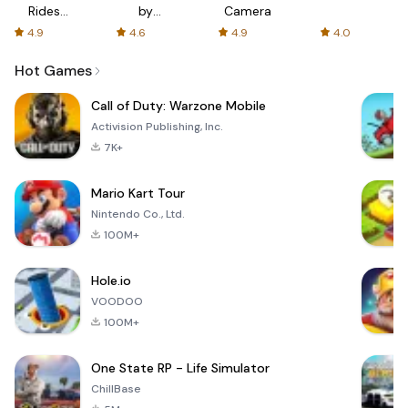
Rides
by
Camera
with fair
AFTVnews
4.9
4.6
4.9
4.0
fares
Hot Games
Call of Duty: Warzone Mobile
Activision Publishing, Inc.
7K+
Mario Kart Tour
Nintendo Co., Ltd.
100M+
Hole.io
VOODOO
100M+
One State RP - Life Simulator
ChillBase