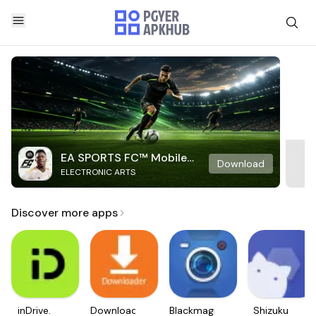
EA SPORTS FC™ Mobile
Download
ELECTRONIC ARTS
Soccer
Discover more apps
inDrive.
Downloader
Blackmagic
Shizuku