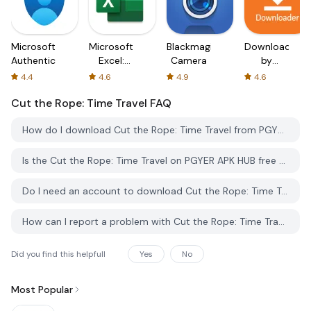
Microsoft
Microsoft
Blackmagic
Downloader
Authenticator
Excel:
Camera
by
Spreadsheets
AFTVnews
4.4
4.6
4.9
4.6
Cut the Rope: Time Travel
FAQ
How do I download Cut the Rope: Time Travel from PGYER APK HUB?
Is the Cut the Rope: Time Travel on PGYER APK HUB free to download?
Do I need an account to download Cut the Rope: Time Travel from PGYER APK HUB?
How can I report a problem with Cut the Rope: Time Travel on PGYER APK HUB?
Did you find this helpfull
Yes
No
Most Popular