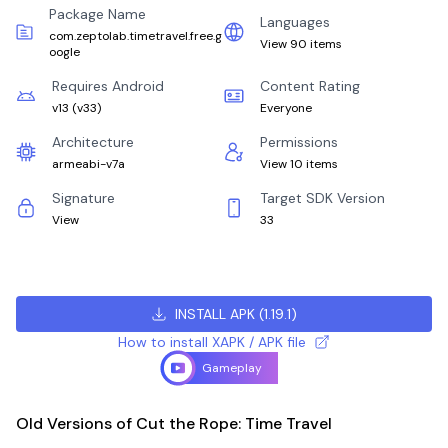
Package Name
Languages
com.zeptolab.timetravel.free.g
View 90 items
oogle
Requires Android
Content Rating
v13
(
v33
)
Everyone
Architecture
Permissions
armeabi-v7a
View 10 items
Signature
Target SDK Version
View
33
INSTALL APK
(
1.19.1
)
How to install XAPK / APK file
Gameplay
Old Versions of Cut the Rope: Time Travel