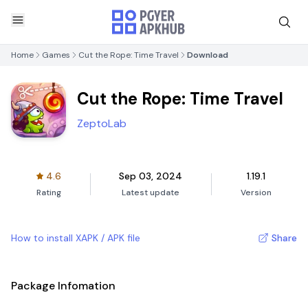
Home
Games
Cut the Rope: Time Travel
Download
Cut the Rope: Time Travel
ZeptoLab
4.6
Sep 03, 2024
1.19.1
Rating
Latest update
Version
How to install XAPK / APK file
Share
Package Infomation