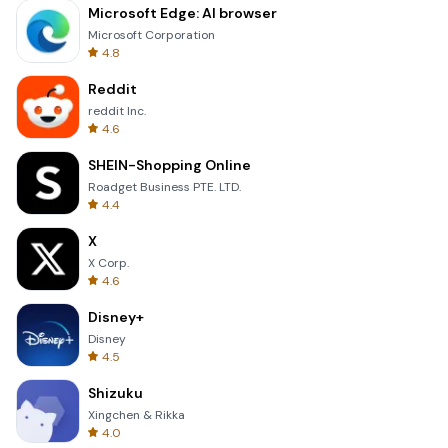
Microsoft Edge: AI browser
Microsoft Corporation
4.8
Reddit
reddit Inc.
4.6
SHEIN-Shopping Online
Roadget Business PTE. LTD.
4.4
X
X Corp.
4.6
Disney+
Disney
4.5
Shizuku
Xingchen & Rikka
4.0