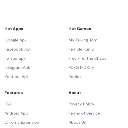
Hot Apps
Hot Games
Google Apk
My Talking Tom
Facebook Apk
Temple Run 2
Twitter apk
Free Fire: The Chaos
Telegram Apk
PUBG MOBILE
Youtube Apk
Roblox
Features
About
FAQ
Privacy Policy
Android App
Terms of Service
Chrome Extension
About Us