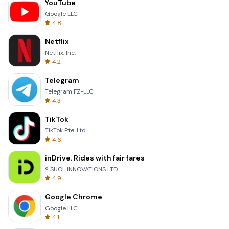
YouTube
Google LLC
4.8
Netflix
Netflix, Inc.
4.2
Telegram
Telegram FZ-LLC
4.3
TikTok
TikTok Pte. Ltd.
4.6
inDrive. Rides with fair fares
® SUOL INNOVATIONS LTD
4.9
Google Chrome
Google LLC
4.1