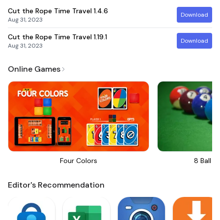
Cut the Rope Time Travel
1.4.6
Download
Aug 31, 2023
Cut the Rope Time Travel
1.19.1
Download
Aug 31, 2023
Online Games
Four Colors
8 Ball Bi
Editor's Recommendation