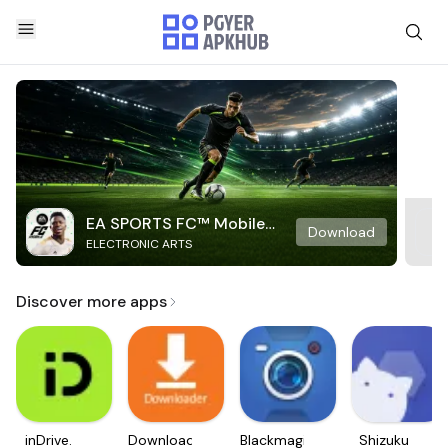
EA SPORTS FC™ Mobile
Download
ELECTRONIC ARTS
Soccer
Discover more apps
inDrive.
Downloader
Blackmagic
Shizuku