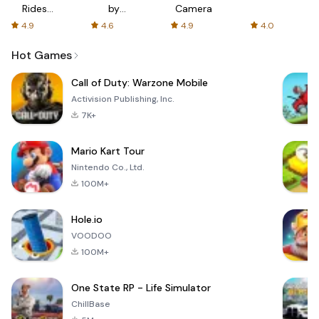
Rides
by
Camera
with fair
AFTVnews
4.9
4.6
4.9
4.0
fares
Hot Games
Call of Duty: Warzone Mobile
Activision Publishing, Inc.
7K+
Mario Kart Tour
Nintendo Co., Ltd.
100M+
Hole.io
VOODOO
100M+
One State RP - Life Simulator
ChillBase